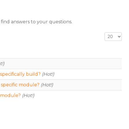
 find answers to your questions.
Display #
t!)
specifically build?
(Hot!)
 specific module?
(Hot!)
ic module?
(Hot!)