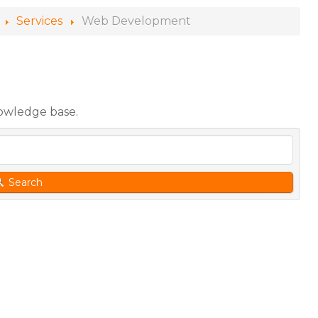
Services
Web Development
nowledge base.
Search