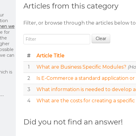
Articles from this category
ur
tion
Filter, or browse through the articles below to
then we
le for
Filter
 the
Clear
igher
ossible
 we can
#
Article Title
1
What are Business Specific Modules?
(Ho
ich is
2
Is E-Commerce a standard application or 
3
What information is needed to develop a
4
What are the costs for creating a specif
Did you not find an answer!