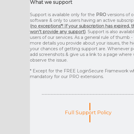
What we support
Support is available only for the
PRO
versions of o
software & only to users having an active subscrip
(
no exceptions*! If your subscription has expired, 
won't provide any support
)
. Support is also availab
users of our services. As a general rule of thumb -
more details you provide about your issues, the h
your chances of getting support are. Whenever p
add screenshots & give us a link to a page where
observe the issue.
* Except for the FREE LoginSecure Framework wh
mandatory for our PRO extensions.
Full Support Policy