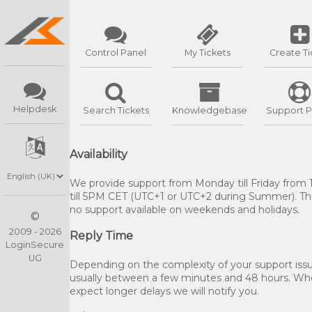
Control Panel
My Tickets
Create Ti
Helpdesk
Search Tickets
Knowledgebase
Support P
Availability
We provide support from Monday till Friday from
till 5PM CET (UTC+1 or UTC+2 during Summer). The
no support available on weekends and holidays.
©
2009 - 2026
Reply Time
LoginSecure
UG
Depending on the complexity of your support issue
usually between a few minutes and 48 hours. W
expect longer delays we will notify you.