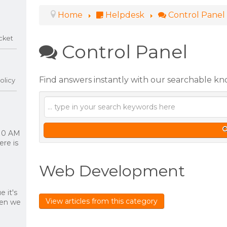
Home
Helpdesk
Control Panel
cket
Control Panel
Find answers instantly with our searchable k
olicy
 10 AM
re is
Web Development
 it's
View articles from this category
hen we