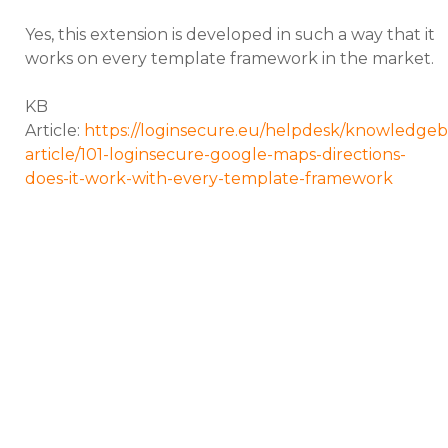
Yes, this extension is developed in such a way that it
works on every template framework in the market.
KB
Article:
https://loginsecure.eu/helpdesk/knowledgeb
article/101-loginsecure-google-maps-directions-
does-it-work-with-every-template-framework