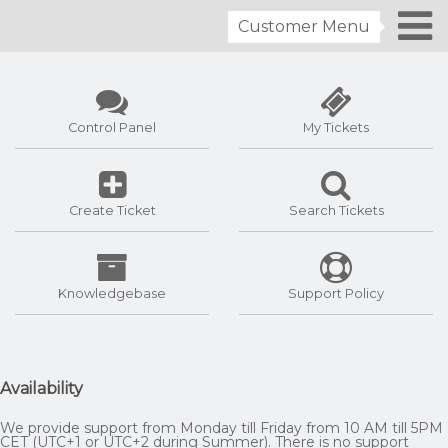
Customer Menu
Control Panel
My Tickets
Create Ticket
Search Tickets
Knowledgebase
Support Policy
Availability
We provide support from Monday till Friday from 10 AM till 5PM
CET (UTC+1 or UTC+2 during Summer). There is no support