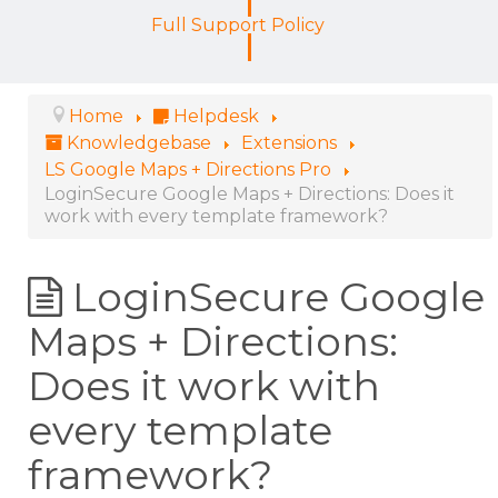
Full Support Policy
Home
Helpdesk
Knowledgebase
Extensions
LS Google Maps + Directions Pro
LoginSecure Google Maps + Directions: Does it
work with every template framework?
LoginSecure Google
Maps + Directions:
Does it work with
every template
framework?