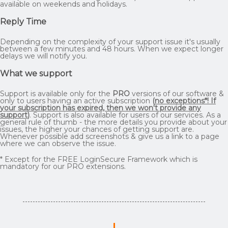
available on weekends and holidays.
Reply Time
Depending on the complexity of your support issue it's usually
between a few minutes and 48 hours. When we expect longer
delays we will notify you.
What we support
Support is available only for the
PRO
versions of our software &
only to users having an active subscription
(
no exceptions*! If
your subscription has expired, then we won't provide any
support
)
. Support is also available for users of our services. As a
general rule of thumb - the more details you provide about your
issues, the higher your chances of getting support are.
Whenever possible add screenshots & give us a link to a page
where we can observe the issue.
* Except for the FREE LoginSecure Framework which is
mandatory for our PRO extensions.