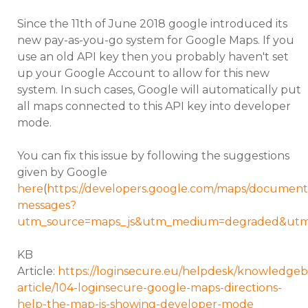
Since the 11th of June 2018 google introduced its
new pay-as-you-go system for Google Maps. If you
use an old API key then you probably haven't set
up your Google Account to allow for this new
system. In such cases, Google will automatically put
all maps connected to this API key into developer
mode.
You can fix this issue by following the suggestions
given by Google
here
(
https://developers.google.com/maps/documentat
messages?
utm_source=maps_js&utm_medium=degraded&utm_
KB
Article:
https://loginsecure.eu/helpdesk/knowledgeb
article/104-loginsecure-google-maps-directions-
help-the-map-is-showing-developer-mode