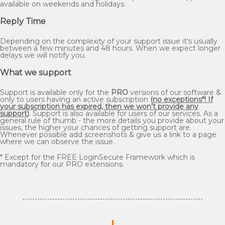
available on weekends and holidays.
Reply Time
Depending on the complexity of your support issue it's usually
between a few minutes and 48 hours. When we expect longer
delays we will notify you.
What we support
Support is available only for the
PRO
versions of our software &
only to users having an active subscription
(
no exceptions*! If
your subscription has expired, then we won't provide any
support
)
. Support is also available for users of our services. As a
general rule of thumb - the more details you provide about your
issues, the higher your chances of getting support are.
Whenever possible add screenshots & give us a link to a page
where we can observe the issue.
* Except for the FREE LoginSecure Framework which is
mandatory for our PRO extensions.