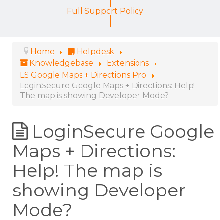
Full Support Policy
Home
Helpdesk
Knowledgebase
Extensions
LS Google Maps + Directions Pro
LoginSecure Google Maps + Directions: Help!
The map is showing Developer Mode?
LoginSecure Google
Maps + Directions:
Help! The map is
showing Developer
Mode?