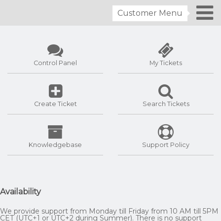
Customer Menu
Control Panel
My Tickets
Create Ticket
Search Tickets
Knowledgebase
Support Policy
Availability
We provide support from Monday till Friday from 10 AM till 5PM
CET (UTC+1 or UTC+2 during Summer). There is no support