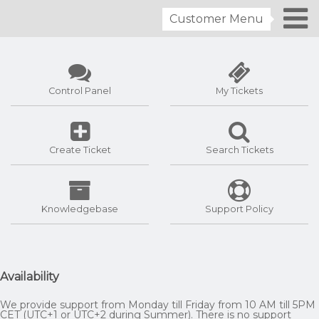
Customer Menu
Control Panel
My Tickets
Create Ticket
Search Tickets
Knowledgebase
Support Policy
Availability
We provide support from Monday till Friday from 10 AM till 5PM
CET (UTC+1 or UTC+2 during Summer). There is no support