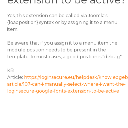
Yes, this extension can be called via Joomla's
{loadposition} syntax or by assigning it to a menu
item.
Be aware that if you assign it to a menu item the
module position needs to be present in the
template. In most cases, a good position is "debug".
KB
Article:
https://loginsecure.eu/helpdesk/knowledgeb
article/107-can-i-manually-select-where-i-want-the-
loginsecure-google-fonts-extension-to-be-active