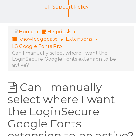
Full Support Policy
Home
Helpdesk
Knowledgebase
Extensions
LS Google Fonts Pro
Can I manually select where I want the
LoginSecure Google Fonts extension to be
active?
Can I manually
select where I want
the LoginSecure
Google Fonts
extension to be active?