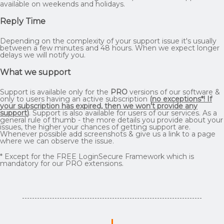
available on weekends and holidays.
Reply Time
Depending on the complexity of your support issue it's usually
between a few minutes and 48 hours. When we expect longer
delays we will notify you.
What we support
Support is available only for the
PRO
versions of our software &
only to users having an active subscription
(
no exceptions*! If
your subscription has expired, then we won't provide any
support
)
. Support is also available for users of our services. As a
general rule of thumb - the more details you provide about your
issues, the higher your chances of getting support are.
Whenever possible add screenshots & give us a link to a page
where we can observe the issue.
* Except for the FREE LoginSecure Framework which is
mandatory for our PRO extensions.