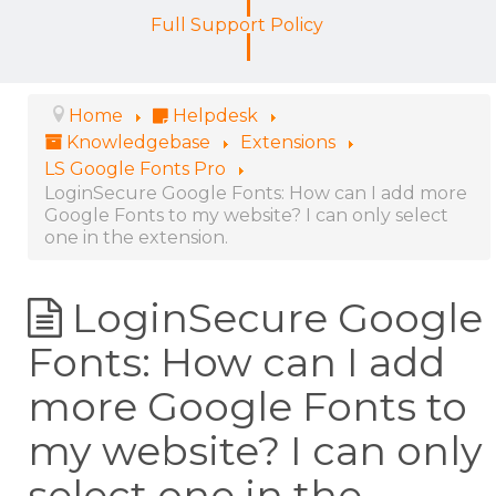
Full Support Policy
Home
Helpdesk
Knowledgebase
Extensions
LS Google Fonts Pro
LoginSecure Google Fonts: How can I add more
Google Fonts to my website? I can only select
one in the extension.
LoginSecure Google
Fonts: How can I add
more Google Fonts to
my website? I can only
select one in the