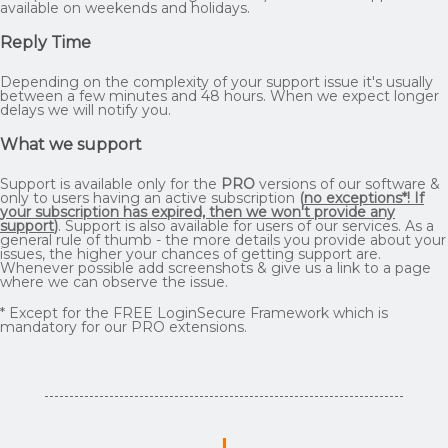
available on weekends and holidays.
Reply Time
Depending on the complexity of your support issue it's usually
between a few minutes and 48 hours. When we expect longer
delays we will notify you.
What we support
Support is available only for the
PRO
versions of our software &
only to users having an active subscription
(
no exceptions*! If
your subscription has expired, then we won't provide any
support
)
. Support is also available for users of our services. As a
general rule of thumb - the more details you provide about your
issues, the higher your chances of getting support are.
Whenever possible add screenshots & give us a link to a page
where we can observe the issue.
* Except for the FREE LoginSecure Framework which is
mandatory for our PRO extensions.