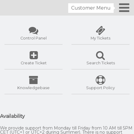
Customer Menu
Control Panel
My Tickets
Create Ticket
Search Tickets
Knowledgebase
Support Policy
Availability
We provide support from Monday till Friday from 10 AM till 5PM
CET (UTC+1 or UTC+2 during Summer). There is no support