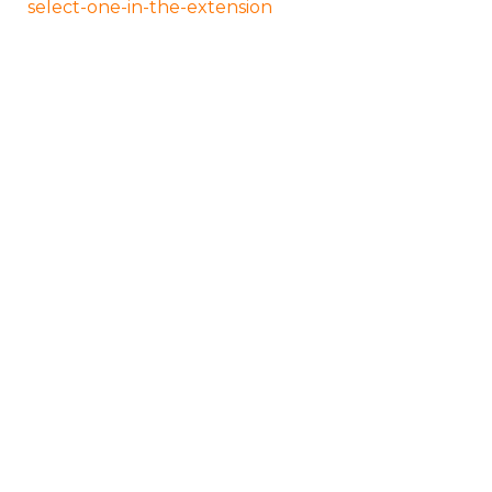
select-one-in-the-extension