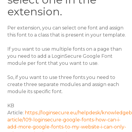
extension.
Per extension, you can select one font and assign
this font to a class that is present in your template.
If you want to use multiple fonts on a page than
you need to add a LoginSecure Google Font
module per font that you want to use.
So, if you want to use three fonts you need to
create three separate modules and assign each
module its specific font.
KB
Article:
https://loginsecure.eu/helpdesk/knowledgeb
article/109-loginsecure-google-fonts-how-can-i-
add-more-google-fonts-to-my-website-i-can-only-