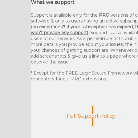
What we support
Support is available only for the
PRO
versions of o
software & only to users having an active subscrip
(
no exceptions*! If your subscription has expired, 
won't provide any support
)
. Support is also availab
users of our services. As a general rule of thumb -
more details you provide about your issues, the h
your chances of getting support are. Whenever p
add screenshots & give us a link to a page where
observe the issue.
* Except for the FREE LoginSecure Framework wh
mandatory for our PRO extensions.
Full Support Policy