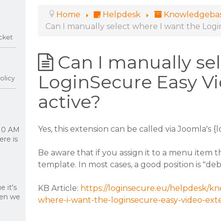
Home
Helpdesk
Knowledgeba
Can I manually select where I want the Logi
cket
Can I manually se
LoginSecure Easy Vi
olicy
active?
Yes, this extension can be called via Joomla's {
 10 AM
re is
Be aware that if you assign it to a menu item 
template. In most cases, a good position is "de
 it's
KB Article:
https://loginsecure.eu/helpdesk/kn
hen we
where-i-want-the-loginsecure-easy-video-exte