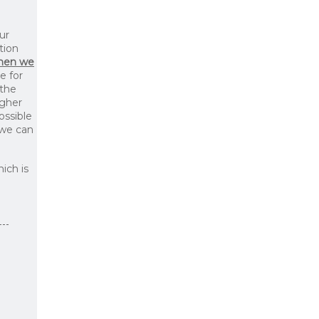
ur
tion
then we
le for
 the
igher
ossible
 we can
ich is