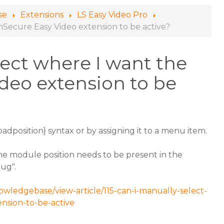
se
Extensions
LS Easy Video Pro
nSecure Easy Video extension to be active?
lect where I want the
deo extension to be
loadposition} syntax or by assigning it to a menu item.
the module position needs to be present in the
bug".
owledgebase/view-article/115-can-i-manually-select-
nsion-to-be-active