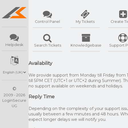
Control Panel
My Tickets
Create Ti
Helpdesk
Search Tickets
Knowledgebase
Support P
Availability
We provide support from Monday till Friday from
till 5PM CET (UTC+1 or UTC+2 during Summer). The
no support available on weekends and holidays.
©
2009 - 2026
Reply Time
LoginSecure
UG
Depending on the complexity of your support issue
usually between a few minutes and 48 hours. W
expect longer delays we will notify you.