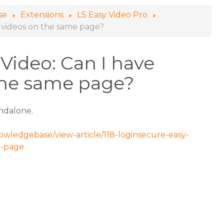
se
Extensions
LS Easy Video Pro
e videos on the same page?
Video: Can I have
the same page?
andalone.
owledgebase/view-article/118-loginsecure-easy-
e-page