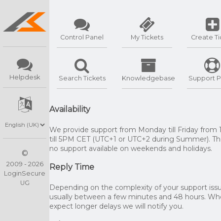
Control Panel
My Tickets
Create Ti
Helpdesk
Search Tickets
Knowledgebase
Support P
Availability
We provide support from Monday till Friday from
till 5PM CET (UTC+1 or UTC+2 during Summer). The
no support available on weekends and holidays.
©
2009 - 2026
Reply Time
LoginSecure
UG
Depending on the complexity of your support issue
usually between a few minutes and 48 hours. W
expect longer delays we will notify you.