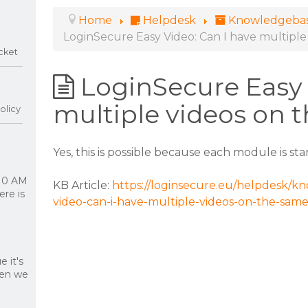
Home
Helpdesk
Knowledgeba
LoginSecure Easy Video: Can I have multipl
cket
LoginSecure Easy 
multiple videos on 
olicy
Yes, this is possible because each module is st
 10 AM
KB Article:
https://loginsecure.eu/helpdesk/kn
re is
video-can-i-have-multiple-videos-on-the-sam
 it's
hen we