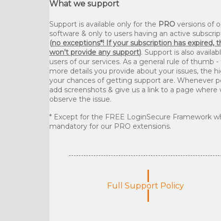
What we support
Support is available only for the
PRO
versions of o
software & only to users having an active subscrip
(
no exceptions*! If your subscription has expired, 
won't provide any support
)
. Support is also availab
users of our services. As a general rule of thumb -
more details you provide about your issues, the h
your chances of getting support are. Whenever p
add screenshots & give us a link to a page where
observe the issue.
* Except for the FREE LoginSecure Framework wh
mandatory for our PRO extensions.
Full Support Policy