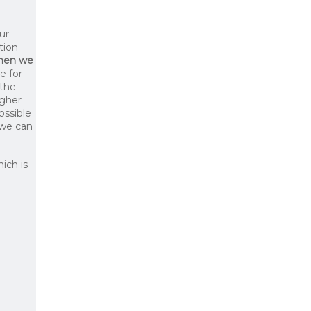
ur
tion
then we
le for
 the
igher
ossible
 we can
ich is