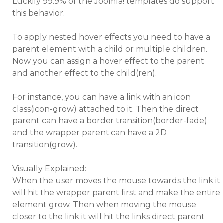
Luckily 99.9% of the Joomla! templates do support
this behavior.
To apply nested hover effects you need to have a
parent element with a child or multiple children.
Now you can assign a hover effect to the parent
and another effect to the child(ren).
For instance, you can have a link with an icon
class(icon-grow) attached to it. Then the direct
parent can have a border transition(border-fade)
and the wrapper parent can have a 2D
transition(grow).
Visually Explained:
When the user moves the mouse towards the link it
will hit the wrapper parent first and make the entire
element grow. Then when moving the mouse
closer to the link it will hit the links direct parent