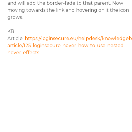
and will add the border-fade to that parent. Now
moving towards the link and hovering on it the icon
grows.
KB
Article:
https://loginsecure.eu/helpdesk/knowledgeb
article/125-loginsecure-hover-how-to-use-nested-
hover-effects