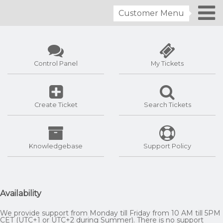
Customer Menu
Control Panel
My Tickets
Create Ticket
Search Tickets
Knowledgebase
Support Policy
Availability
We provide support from Monday till Friday from 10 AM till 5PM
CET (UTC+1 or UTC+2 during Summer). There is no support