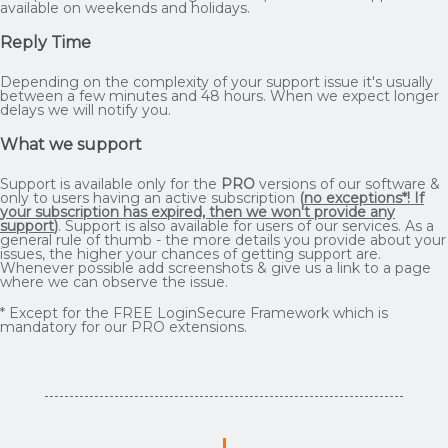
available on weekends and holidays.
Reply Time
Depending on the complexity of your support issue it's usually
between a few minutes and 48 hours. When we expect longer
delays we will notify you.
What we support
Support is available only for the
PRO
versions of our software &
only to users having an active subscription
(
no exceptions*! If
your subscription has expired, then we won't provide any
support
)
. Support is also available for users of our services. As a
general rule of thumb - the more details you provide about your
issues, the higher your chances of getting support are.
Whenever possible add screenshots & give us a link to a page
where we can observe the issue.
* Except for the FREE LoginSecure Framework which is
mandatory for our PRO extensions.