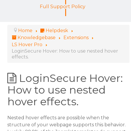
Full Support Policy
Home
Helpdesk
Knowledgebase
Extensions
LS Hover Pro
LoginSecure Hover: How to use nested hover
effects.
LoginSecure Hover:
How to use nested
hover effects.
Nested hover effects are possible when the
structure of your webpage supports this behavior.