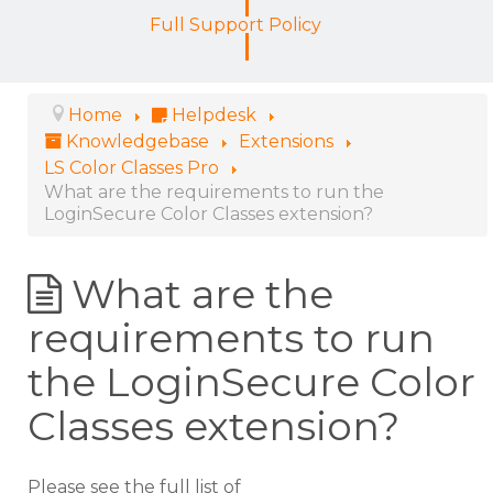
Full Support Policy
Home
Helpdesk
Knowledgebase
Extensions
LS Color Classes Pro
What are the requirements to run the
LoginSecure Color Classes extension?
What are the
requirements to run
the LoginSecure Color
Classes extension?
Please see the full list of