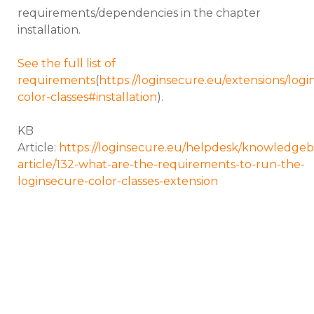
requirements/dependencies in the chapter
installation.
See the full list of
requirements
(
https://loginsecure.eu/extensions/logi
color-classes#installation
).
KB
Article:
https://loginsecure.eu/helpdesk/knowledgeb
article/132-what-are-the-requirements-to-run-the-
loginsecure-color-classes-extension