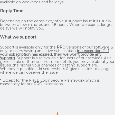
available on weekends and holidays.
Reply Time
Depending on the complexity of your support issue it's usually
between a few minutes and 48 hours. When we expect longer
delays we will notify you.
What we support
Support is available only for the
PRO
versions of our software &
only to users having an active subscription
(
no exceptions*! If
your subscription has expired, then we won't provide any
support
)
. Support is also available for users of our services. As a
general rule of thumb - the more details you provide about your
issues, the higher your chances of getting support are.
Whenever possible add screenshots & give us a link to a page
where we can observe the issue.
* Except for the FREE LoginSecure Framework which is
mandatory for our PRO extensions.