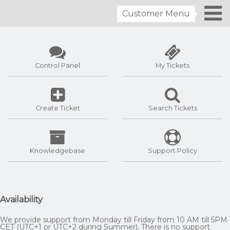
Customer Menu
Control Panel
My Tickets
Create Ticket
Search Tickets
Knowledgebase
Support Policy
Availability
We provide support from Monday till Friday from 10 AM till 5PM
CET (UTC+1 or UTC+2 during Summer). There is no support