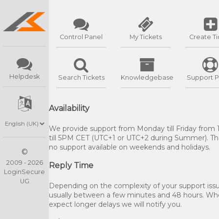
Control Panel
My Tickets
Create Ti
Helpdesk
Search Tickets
Knowledgebase
Support P
Availability
We provide support from Monday till Friday from
till 5PM CET (UTC+1 or UTC+2 during Summer). The
no support available on weekends and holidays.
©
2009 - 2026
Reply Time
LoginSecure
UG
Depending on the complexity of your support issue
usually between a few minutes and 48 hours. W
expect longer delays we will notify you.