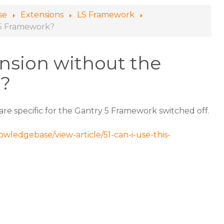
se
Extensions
LS Framework
y 5 Framework?
ension without the
k?
t are specific for the Gantry 5 Framework switched off.
wledgebase/view-article/51-can-i-use-this-