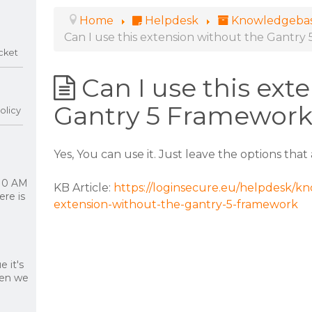
Home
Helpdesk
Knowledgeba
Can I use this extension without the Gantr
cket
Can I use this ext
Gantry 5 Framewor
olicy
Yes, You can use it. Just leave the options tha
 10 AM
KB Article:
https://loginsecure.eu/helpdesk/kno
re is
extension-without-the-gantry-5-framework
 it's
hen we