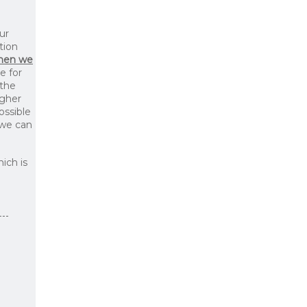
ur
tion
then we
le for
 the
igher
ossible
 we can
ich is