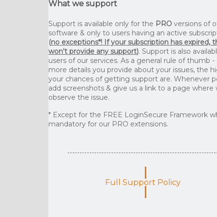
What we support
Support is available only for the
PRO
versions of o
software & only to users having an active subscrip
(
no exceptions*! If your subscription has expired, 
won't provide any support
)
. Support is also availab
users of our services. As a general rule of thumb -
more details you provide about your issues, the h
your chances of getting support are. Whenever p
add screenshots & give us a link to a page where
observe the issue.
* Except for the FREE LoginSecure Framework wh
mandatory for our PRO extensions.
Full Support Policy