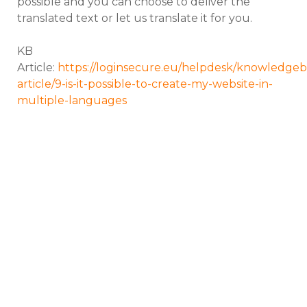
possible and you can choose to deliver the
translated text or let us translate it for you.
KB
Article:
https://loginsecure.eu/helpdesk/knowledgeb
article/9-is-it-possible-to-create-my-website-in-
multiple-languages