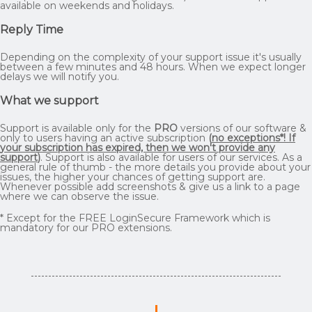
available on weekends and holidays.
Reply Time
Depending on the complexity of your support issue it's usually
between a few minutes and 48 hours. When we expect longer
delays we will notify you.
What we support
Support is available only for the
PRO
versions of our software &
only to users having an active subscription
(
no exceptions*! If
your subscription has expired, then we won't provide any
support
)
. Support is also available for users of our services. As a
general rule of thumb - the more details you provide about your
issues, the higher your chances of getting support are.
Whenever possible add screenshots & give us a link to a page
where we can observe the issue.
* Except for the FREE LoginSecure Framework which is
mandatory for our PRO extensions.