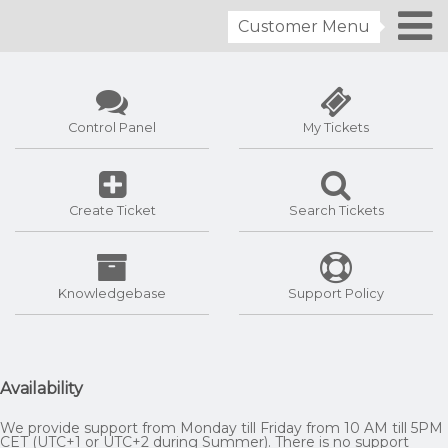
Customer Menu
Control Panel
My Tickets
Create Ticket
Search Tickets
Knowledgebase
Support Policy
Availability
We provide support from Monday till Friday from 10 AM till 5PM
CET (UTC+1 or UTC+2 during Summer). There is no support