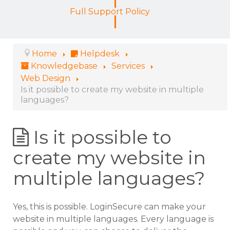
Full Support Policy
Home
Helpdesk
Knowledgebase
Services
Web Design
Is it possible to create my website in multiple
languages?
Is it possible to
create my website in
multiple languages?
Yes, this is possible. LoginSecure can make your
website in multiple languages. Every language is