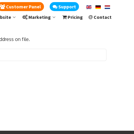
Customer Panel
Support
bsite
Marketing
Pricing
Contact
dress on file.