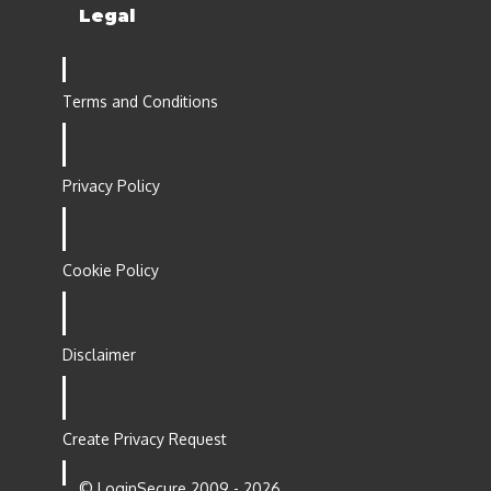
Legal
Terms and Conditions
Privacy Policy
Cookie Policy
Disclaimer
Create Privacy Request
© LoginSecure 2009 - 2026