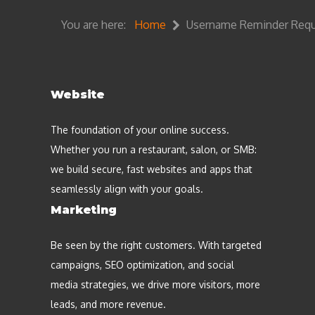
You are here:
Home
Username Reminder Req
Website
The foundation of your online success.
Whether you run a restaurant, salon, or SMB:
we build secure, fast websites and apps that
seamlessly align with your goals.
Marketing
Be seen by the right customers. With targeted
campaigns, SEO optimization, and social
media strategies, we drive more visitors, more
leads, and more revenue.