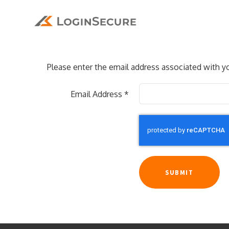
Please enter the email address associated with yo
Email Address
*
SUBMIT