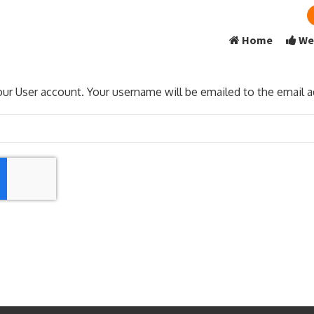
Home
We
ur User account. Your username will be emailed to the email ad