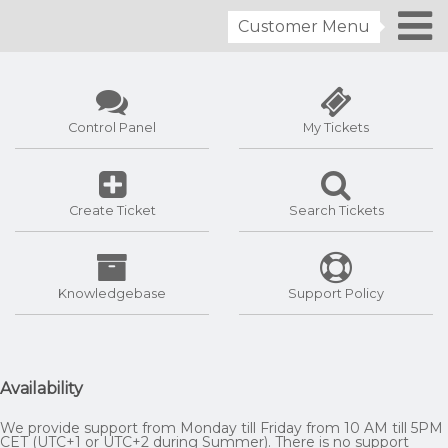
Customer Menu
Control Panel
My Tickets
Create Ticket
Search Tickets
Knowledgebase
Support Policy
Availability
We provide support from Monday till Friday from 10 AM till 5PM
CET (UTC+1 or UTC+2 during Summer). There is no support