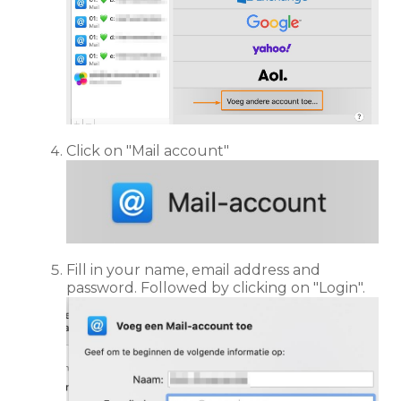
Click on "Mail account"
Fill in your name, email address and
password. Followed by clicking on "Login".