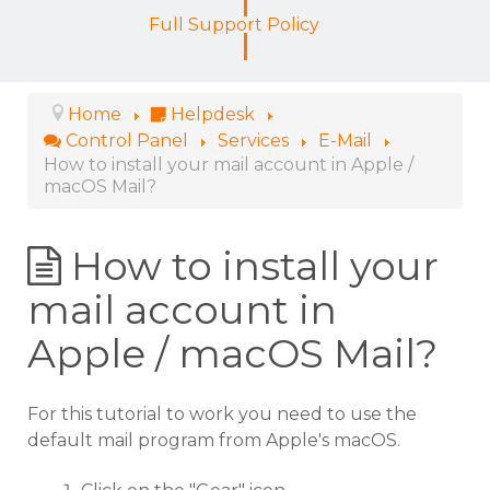
Full Support Policy
Home
Helpdesk
Control Panel
Services
E-Mail
How to install your mail account in Apple /
macOS Mail?
How to install your
mail account in
Apple / macOS Mail?
For this tutorial to work you need to use the
default mail program from Apple's macOS.