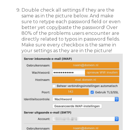
Double check all settings if they are the
same as in the picture below. And make
sure to retype each password field or even
better yet copy/paste the password! Over
80% of the problems users encounter are
directly related to typos in password fields.
Make sure every checkbox is the same in
your settings as they are in the picture!