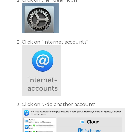
Click on the "Gear" icon
Click on "Internet accounts"
Click on "Add another account"