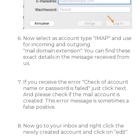
Now select as account type "IMAP" and use
for incoming and outgoing
"mail.domain.extension". You can find these
exact details in the message received from
us.
If you receive the error "Check of account
name or password is failed" just click next.
And please check if the mail account is
created. This error message is sometimes a
false positive.
Now go to your inbox and right click the
newly created account and click on "edit".