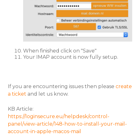
When finished click on "Save"
Your IMAP account is now fully setup.
If you are encountering issues then please
create
a ticket
and let us know.
KB Article:
https://loginsecure.eu/helpdesk/control-
panel/view-article/148-how-to-install-your-mail-
account-in-apple-macos-mail