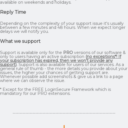
available on weekends and holidays.
Reply Time
Depending on the complexity of your support issue it's usually
between a few minutes and 48 hours. When we expect longer
delays we will notify you.
What we support
Support is available only for the
PRO
versions of our software &
only to users having an active subscription
(
no exceptions*! If
your subscription has expired, then we won't provide any
support
)
. Support is also available for users of our services. As a
general rule of thumb - the more details you provide about your
issues, the higher your chances of getting support are.
Whenever possible add screenshots & give us a link to a page
where we can observe the issue.
* Except for the FREE LoginSecure Framework which is
mandatory for our PRO extensions.