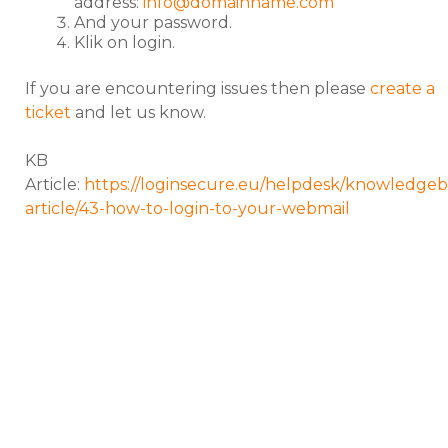
address:
info@domainname.com
And your password.
Klik on login.
If you are encountering issues then please
create a
ticket
and let us know.
KB
Article:
https://loginsecure.eu/helpdesk/knowledgeb
article/43-how-to-login-to-your-webmail