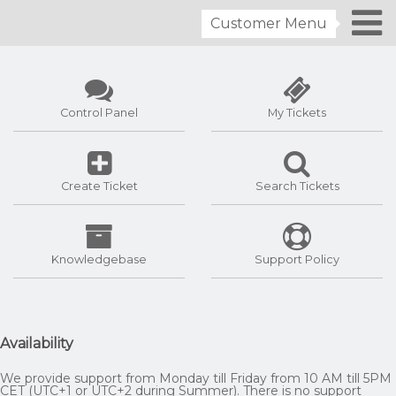
Customer Menu
Control Panel
My Tickets
Create Ticket
Search Tickets
Knowledgebase
Support Policy
Availability
We provide support from Monday till Friday from 10 AM till 5PM
CET (UTC+1 or UTC+2 during Summer). There is no support