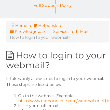
Full Support Policy
Home
Helpdesk
Knowledgebase
Services
E-Mail
How to login to your webmail?
How to login to your
webmail?
It takes only a few steps to log in to your webmail.
Those steps are listed below.
Go to the webmail. Example:
http://www.domainname.com/webmail
or
http
Fill in your full email