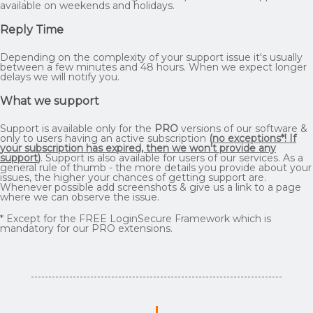
available on weekends and holidays.
Reply Time
Depending on the complexity of your support issue it's usually
between a few minutes and 48 hours. When we expect longer
delays we will notify you.
What we support
Support is available only for the
PRO
versions of our software &
only to users having an active subscription
(
no exceptions*! If
your subscription has expired, then we won't provide any
support
)
. Support is also available for users of our services. As a
general rule of thumb - the more details you provide about your
issues, the higher your chances of getting support are.
Whenever possible add screenshots & give us a link to a page
where we can observe the issue.
* Except for the FREE LoginSecure Framework which is
mandatory for our PRO extensions.