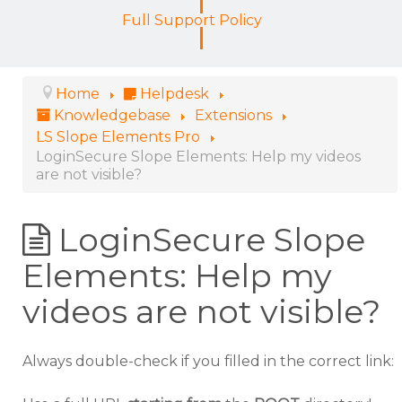
Full Support Policy
Home
Helpdesk
Knowledgebase
Extensions
LS Slope Elements Pro
LoginSecure Slope Elements: Help my videos
are not visible?
LoginSecure Slope
Elements: Help my
videos are not visible?
Always double-check if you filled in the correct link: