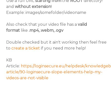
Use a full URL
starting from
the
ROOT
directory!
and
without extension
!
Example: images/somefolder/videoname
Also check that your video file has a
valid
format
like
.mp4, .webm, .ogv
Double checked but it ain't working then feel free
to
create a ticket
if you need more help!
KB
Article:
https://loginsecure.eu/helpdesk/knowledgeb
article/90-loginsecure-slope-elements-help-my-
videos-are-not-visible