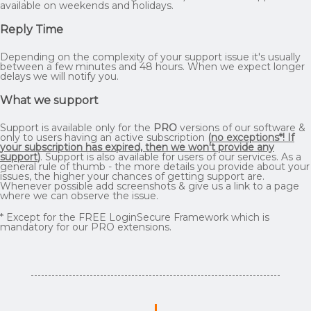
available on weekends and holidays.
Reply Time
Depending on the complexity of your support issue it's usually
between a few minutes and 48 hours. When we expect longer
delays we will notify you.
What we support
Support is available only for the
PRO
versions of our software &
only to users having an active subscription
(
no exceptions*! If
your subscription has expired, then we won't provide any
support
)
. Support is also available for users of our services. As a
general rule of thumb - the more details you provide about your
issues, the higher your chances of getting support are.
Whenever possible add screenshots & give us a link to a page
where we can observe the issue.
* Except for the FREE LoginSecure Framework which is
mandatory for our PRO extensions.