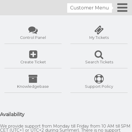
Customer Menu
Control Panel
My Tickets
Create Ticket
Search Tickets
Knowledgebase
Support Policy
Availability
We provide support from Monday till Friday from 10 AM till 5PM
CET (UTC+1 or UTC+2 during Summer). There is no support