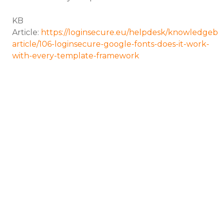
KB
Article:
https://loginsecure.eu/helpdesk/knowledgeb
article/106-loginsecure-google-fonts-does-it-work-
with-every-template-framework