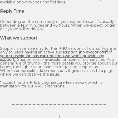
available on weekends and holidays.
Reply Time
Depending on the complexity of your support issue it's usually
between a few minutes and 48 hours. When we expect longer
delays we will notify you.
What we support
Support is available only for the
PRO
versions of our software &
only to users having an active subscription
(
no exceptions*! If
your subscription has expired, then we won't provide any
support
)
. Support is also available for users of our services. As a
general rule of thumb - the more details you provide about your
issues, the higher your chances of getting support are.
Whenever possible add screenshots & give us a link to a page
where we can observe the issue.
* Except for the FREE LoginSecure Framework which is
mandatory for our PRO extensions.