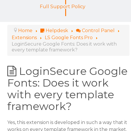
Full Support Policy
Home
Helpdesk
Control Panel
Extensions
LS Google Fonts Pro
LoginSecure Google Fonts: Does it work with
every template framework?
LoginSecure Google
Fonts: Does it work
with every template
framework?
Yes, this extension is developed in such a way that it
works on every template framework in the market.