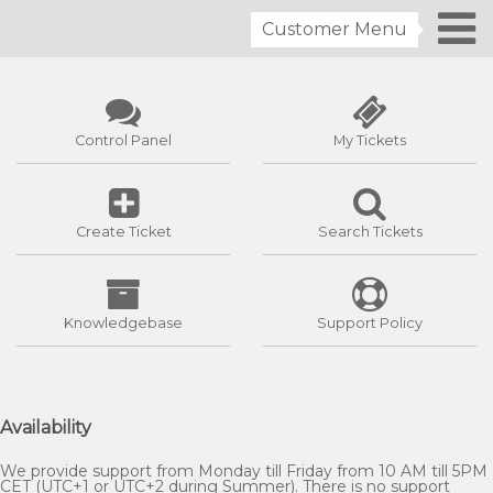
Customer Menu
Control Panel
My Tickets
Create Ticket
Search Tickets
Knowledgebase
Support Policy
Availability
We provide support from Monday till Friday from 10 AM till 5PM
CET (UTC+1 or UTC+2 during Summer). There is no support