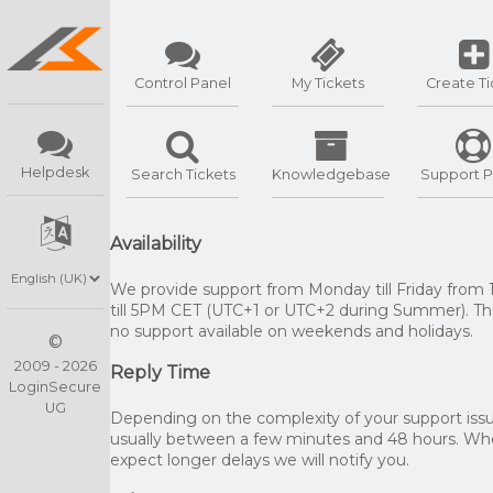
Control Panel
My Tickets
Create Ti
Helpdesk
Search Tickets
Knowledgebase
Support P
Availability
We provide support from Monday till Friday from
till 5PM CET (UTC+1 or UTC+2 during Summer). The
no support available on weekends and holidays.
©
2009 - 2026
Reply Time
LoginSecure
UG
Depending on the complexity of your support issue
usually between a few minutes and 48 hours. W
expect longer delays we will notify you.