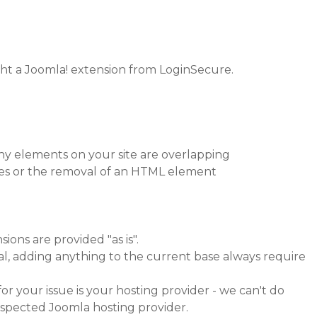
ht a Joomla! extension from LoginSecure.
hy elements on your site are overlapping
ges or the removal of an HTML element
sions are provided "as is".
al, adding anything to the current base always require
or your issue is your hosting provider - we can't do
espected Joomla hosting provider.