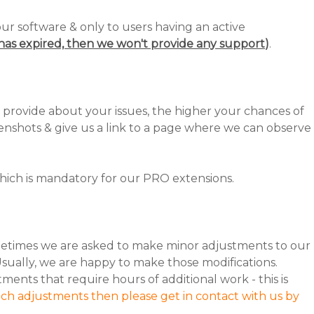
our software & only to users having an active
n has expired, then we won't provide any support
)
.
 provide about your issues, the higher your chances of
nshots & give us a link to a page where we can observe
ich is mandatory for our PRO extensions.
etimes we are asked to make minor adjustments to our
Usually, we are happy to make those modifications.
nts that require hours of additional work - this is
uch adjustments then please get in contact with us by