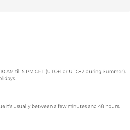
 10 AM till 5 PM CET (UTC+1 or UTC+2 during Summer).
lidays.
ue it's usually between a few minutes and 48 hours.
.