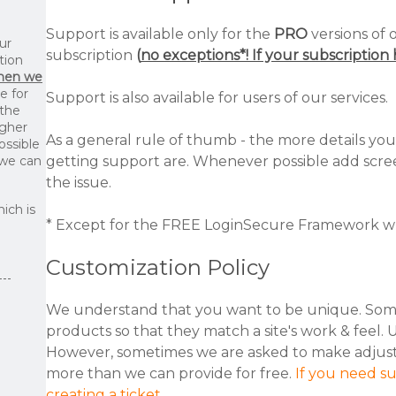
Support is available only for the
PRO
versions of 
ur
subscription
(
no exceptions*! If your subscriptio
tion
then we
le for
Support is also available for users of our services.
 the
igher
As a general rule of thumb - the more details you
ossible
 we can
getting support are. Whenever possible add scree
the issue.
ich is
* Except for the FREE LoginSecure Framework wh
Customization Policy
We understand that you want to be unique. Som
products so that they match a site's work & feel. 
However, sometimes we are asked to make adjustme
more than we can provide for free.
If you need s
creating a ticket
.