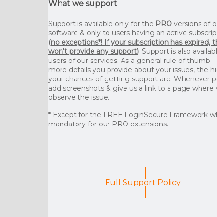
What we support
Support is available only for the
PRO
versions of o
software & only to users having an active subscrip
(
no exceptions*! If your subscription has expired, 
won't provide any support
)
. Support is also availab
users of our services. As a general rule of thumb -
more details you provide about your issues, the h
your chances of getting support are. Whenever p
add screenshots & give us a link to a page where
observe the issue.
* Except for the FREE LoginSecure Framework wh
mandatory for our PRO extensions.
Full Support Policy