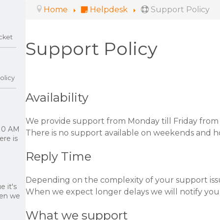
Home
Helpdesk
Support Policy
cket
Support Policy
olicy
Availability
We provide support from Monday till Friday from
 10 AM
There is no support available on weekends and ho
re is
Reply Time
Depending on the complexity of your support iss
 it's
When we expect longer delays we will notify you
hen we
What we support