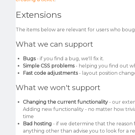
Extensions
The items below are relevant for users who boug
What we can support
Bugs
- if you find a bug, we'll fix it.
Simple CSS problems
- helping you find out w
Fast code adjustments
- layout position chan
What we won't support
Changing the current functionality
- our exten
Adding new functionality - no matter how trivi
time
Bad hosting
- if we determine that the reason f
anything other than advise you to look for a r