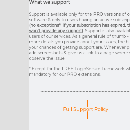
What we support
Support is available only for the
PRO
versions of o
software & only to users having an active subscrip
(
no exceptions*! If your subscription has expired, 
won't provide any support
)
. Support is also availab
users of our services. As a general rule of thumb -
more details you provide about your issues, the h
your chances of getting support are. Whenever p
add screenshots & give us a link to a page where
observe the issue.
* Except for the FREE LoginSecure Framework wh
mandatory for our PRO extensions.
Full Support Policy