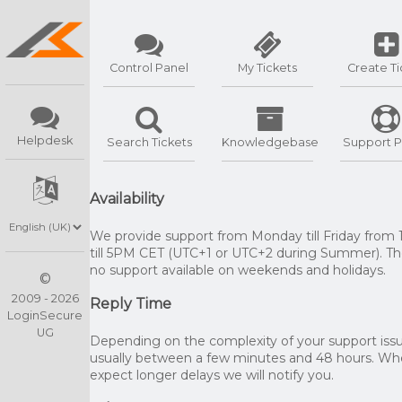
Control Panel
My Tickets
Create Ti
Helpdesk
Search Tickets
Knowledgebase
Support P
Availability
We provide support from Monday till Friday from
till 5PM CET (UTC+1 or UTC+2 during Summer). The
no support available on weekends and holidays.
©
2009 - 2026
Reply Time
LoginSecure
UG
Depending on the complexity of your support issue
usually between a few minutes and 48 hours. W
expect longer delays we will notify you.