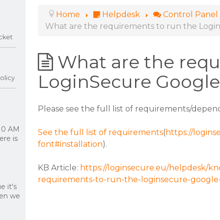
Home
Helpdesk
Control Panel
What are the requirements to run the Logi
cket
What are the requ
LoginSecure Google
olicy
Please see the full list of requirements/depend
 10 AM
See the full list of requirements
(
https://login
re is
font#installation
).
KB Article:
https://loginsecure.eu/helpdesk/k
requirements-to-run-the-loginsecure-google-
 it's
hen we