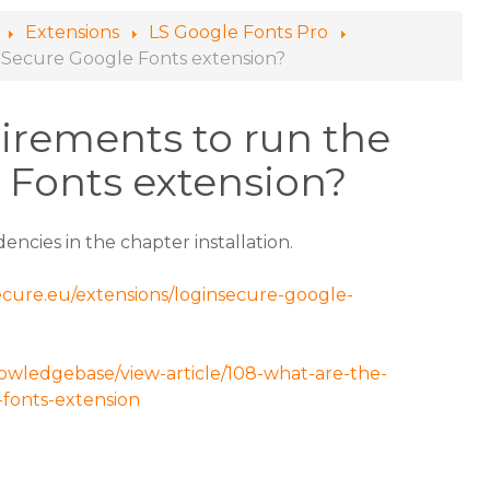
Extensions
LS Google Fonts Pro
nSecure Google Fonts extension?
irements to run the
 Fonts extension?
encies in the chapter installation.
secure.eu/extensions/loginsecure-google-
nowledgebase/view-article/108-what-are-the-
fonts-extension