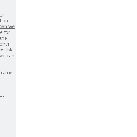
ur
tion
then we
le for
 the
igher
ossible
 we can
ich is