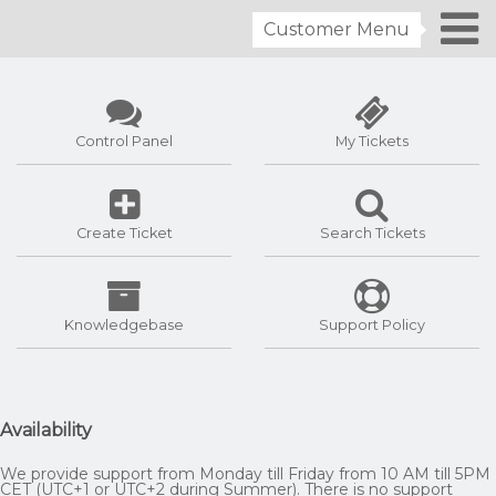
Customer Menu
Control Panel
My Tickets
Create Ticket
Search Tickets
Knowledgebase
Support Policy
Availability
We provide support from Monday till Friday from 10 AM till 5PM
CET (UTC+1 or UTC+2 during Summer). There is no support