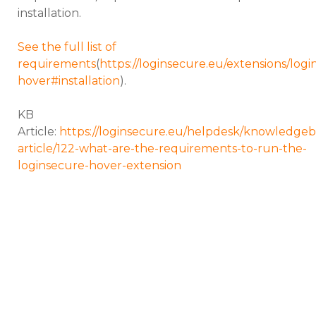
installation.
See the full list of
requirements
(
https://loginsecure.eu/extensions/logi
hover#installation
).
KB
Article:
https://loginsecure.eu/helpdesk/knowledgeb
article/122-what-are-the-requirements-to-run-the-
loginsecure-hover-extension