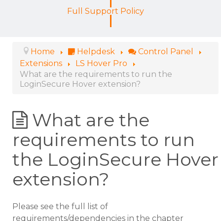
Full Support Policy
Home
Helpdesk
Control Panel
Extensions
LS Hover Pro
What are the requirements to run the
LoginSecure Hover extension?
What are the
requirements to run
the LoginSecure Hover
extension?
Please see the full list of
requirements/dependencies in the chapter