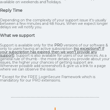
available on weekends and holidays.
Reply Time
Depending on the complexity of your support issue it's usually
between a few minutes and 48 hours. When we expect longer
delays we will notify you.
What we support
Support is available only for the
PRO
versions of our software &
only to users having an active subscription
(
no exceptions*! If
your subscription has expired, then we won't provide any
support
)
. Support is also available for users of our services. As a
general rule of thumb - the more details you provide about your
issues, the higher your chances of getting support are.
Whenever possible add screenshots & give us a link to a page
where we can observe the issue.
* Except for the FREE LoginSecure Framework which is
mandatory for our PRO extensions.