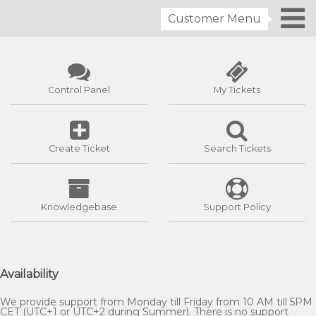
Customer Menu
Control Panel
My Tickets
Create Ticket
Search Tickets
Knowledgebase
Support Policy
Availability
We provide support from Monday till Friday from 10 AM till 5PM
CET (UTC+1 or UTC+2 during Summer). There is no support