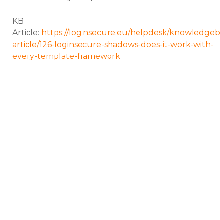
KB
Article:
https://loginsecure.eu/helpdesk/knowledgeb
article/126-loginsecure-shadows-does-it-work-with-
every-template-framework