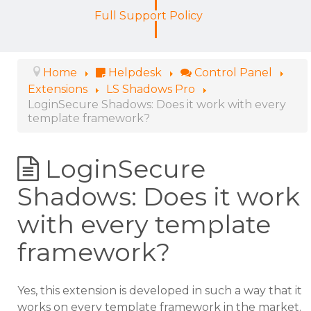
Full Support Policy
Home
Helpdesk
Control Panel
Extensions
LS Shadows Pro
LoginSecure Shadows: Does it work with every
template framework?
LoginSecure
Shadows: Does it work
with every template
framework?
Yes, this extension is developed in such a way that it
works on every template framework in the market.