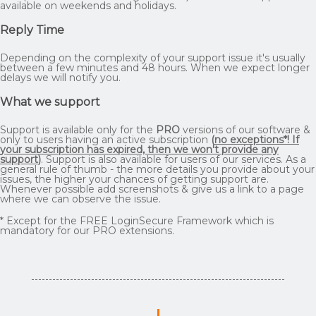
available on weekends and holidays.
Reply Time
Depending on the complexity of your support issue it's usually
between a few minutes and 48 hours. When we expect longer
delays we will notify you.
What we support
Support is available only for the
PRO
versions of our software &
only to users having an active subscription
(
no exceptions*! If
your subscription has expired, then we won't provide any
support
)
. Support is also available for users of our services. As a
general rule of thumb - the more details you provide about your
issues, the higher your chances of getting support are.
Whenever possible add screenshots & give us a link to a page
where we can observe the issue.
* Except for the FREE LoginSecure Framework which is
mandatory for our PRO extensions.