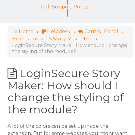
Full Support Policy
Home
Helpdesk
Control Panel
Extensions
LS Story Maker Pro
LoginSecure Story Maker: How should I change
the styling of the module?
LoginSecure Story
Maker: How should I
change the styling of
the module?
A lot of the colors can be set up inside the
extension. But for some websites, you might want