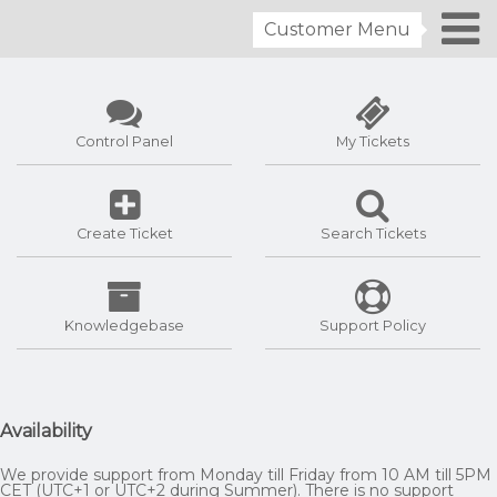
Customer Menu
Control Panel
My Tickets
Create Ticket
Search Tickets
Knowledgebase
Support Policy
Availability
We provide support from Monday till Friday from 10 AM till 5PM
CET (UTC+1 or UTC+2 during Summer). There is no support