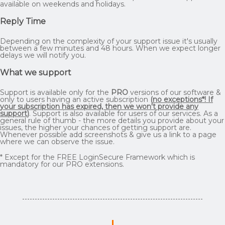
available on weekends and holidays.
Reply Time
Depending on the complexity of your support issue it's usually
between a few minutes and 48 hours. When we expect longer
delays we will notify you.
What we support
Support is available only for the
PRO
versions of our software &
only to users having an active subscription
(
no exceptions*! If
your subscription has expired, then we won't provide any
support
)
. Support is also available for users of our services. As a
general rule of thumb - the more details you provide about your
issues, the higher your chances of getting support are.
Whenever possible add screenshots & give us a link to a page
where we can observe the issue.
* Except for the FREE LoginSecure Framework which is
mandatory for our PRO extensions.