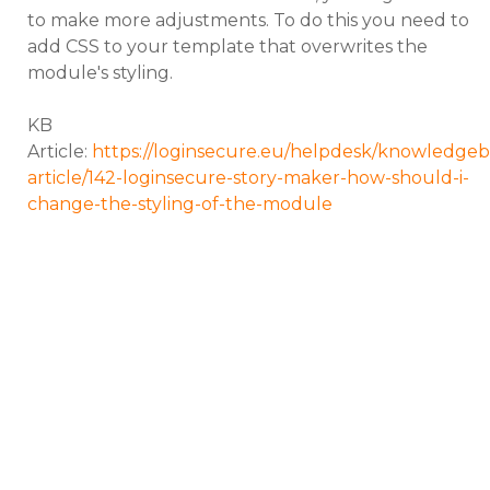
to make more adjustments. To do this you need to
add CSS to your template that overwrites the
module's styling.
KB
Article:
https://loginsecure.eu/helpdesk/knowledgeb
article/142-loginsecure-story-maker-how-should-i-
change-the-styling-of-the-module