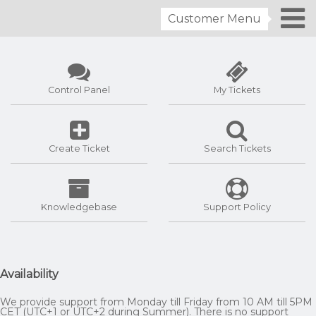
Customer Menu
Control Panel
My Tickets
Create Ticket
Search Tickets
Knowledgebase
Support Policy
Availability
We provide support from Monday till Friday from 10 AM till 5PM
CET (UTC+1 or UTC+2 during Summer). There is no support