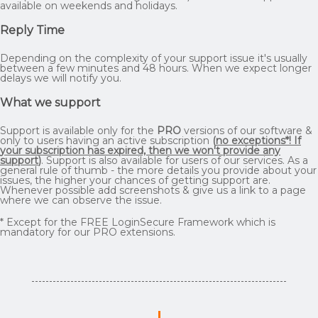
available on weekends and holidays.
Reply Time
Depending on the complexity of your support issue it's usually
between a few minutes and 48 hours. When we expect longer
delays we will notify you.
What we support
Support is available only for the
PRO
versions of our software &
only to users having an active subscription
(
no exceptions*! If
your subscription has expired, then we won't provide any
support
)
. Support is also available for users of our services. As a
general rule of thumb - the more details you provide about your
issues, the higher your chances of getting support are.
Whenever possible add screenshots & give us a link to a page
where we can observe the issue.
* Except for the FREE LoginSecure Framework which is
mandatory for our PRO extensions.