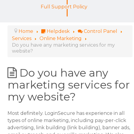
Full Support Policy
Home
Helpdesk
Control Panel
Services
Online Marketing
Do you have any marketing services for my
website?
Do you have any
marketing services for
my website?
Most definitely. LoginSecure has experience in all
types of online marketing, including pay-per-click
advertising, link building (link building), banner ads,