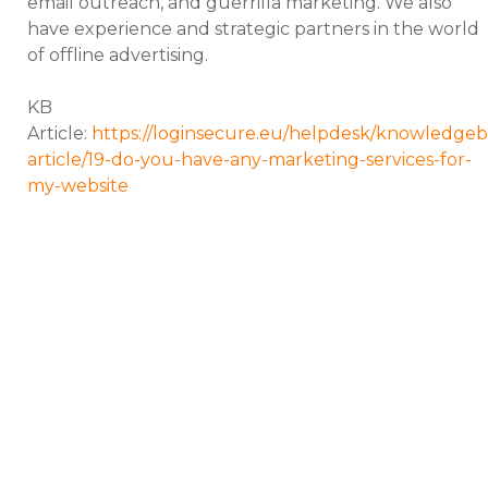
email outreach, and guerrilla marketing. We also
have experience and strategic partners in the world
of offline advertising.
KB
Article:
https://loginsecure.eu/helpdesk/knowledgeb
article/19-do-you-have-any-marketing-services-for-
my-website