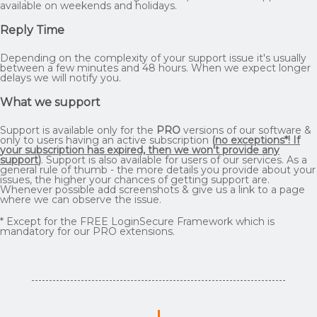
available on weekends and holidays.
Reply Time
Depending on the complexity of your support issue it's usually
between a few minutes and 48 hours. When we expect longer
delays we will notify you.
What we support
Support is available only for the
PRO
versions of our software &
only to users having an active subscription
(
no exceptions*! If
your subscription has expired, then we won't provide any
support
)
. Support is also available for users of our services. As a
general rule of thumb - the more details you provide about your
issues, the higher your chances of getting support are.
Whenever possible add screenshots & give us a link to a page
where we can observe the issue.
* Except for the FREE LoginSecure Framework which is
mandatory for our PRO extensions.