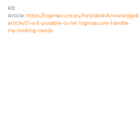
KB
Article:
https://loginsecure.eu/helpdesk/knowledgeb
article/21-is-it-possible-to-let-loginsecure-handle-
my-hosting-needs