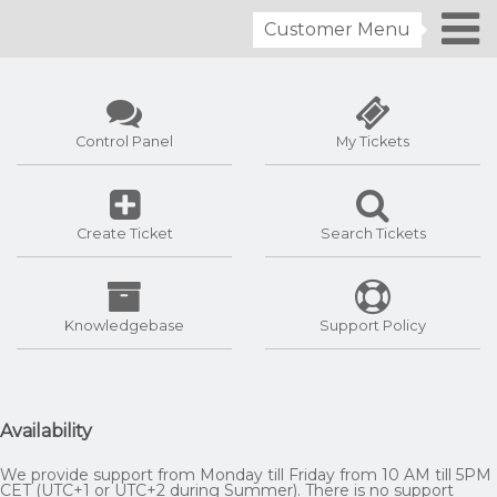
Customer Menu
Control Panel
My Tickets
Create Ticket
Search Tickets
Knowledgebase
Support Policy
Availability
We provide support from Monday till Friday from 10 AM till 5PM
CET (UTC+1 or UTC+2 during Summer). There is no support