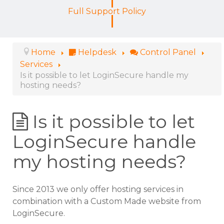
Full Support Policy
Home
Helpdesk
Control Panel
Services
Is it possible to let LoginSecure handle my
hosting needs?
Is it possible to let
LoginSecure handle
my hosting needs?
Since 2013 we only offer hosting services in
combination with a Custom Made website from
LoginSecure.