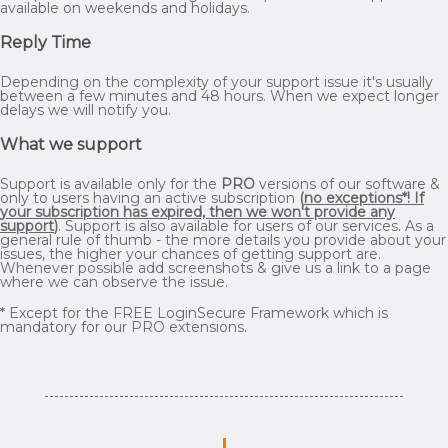
available on weekends and holidays.
Reply Time
Depending on the complexity of your support issue it's usually
between a few minutes and 48 hours. When we expect longer
delays we will notify you.
What we support
Support is available only for the
PRO
versions of our software &
only to users having an active subscription
(
no exceptions*! If
your subscription has expired, then we won't provide any
support
)
. Support is also available for users of our services. As a
general rule of thumb - the more details you provide about your
issues, the higher your chances of getting support are.
Whenever possible add screenshots & give us a link to a page
where we can observe the issue.
* Except for the FREE LoginSecure Framework which is
mandatory for our PRO extensions.