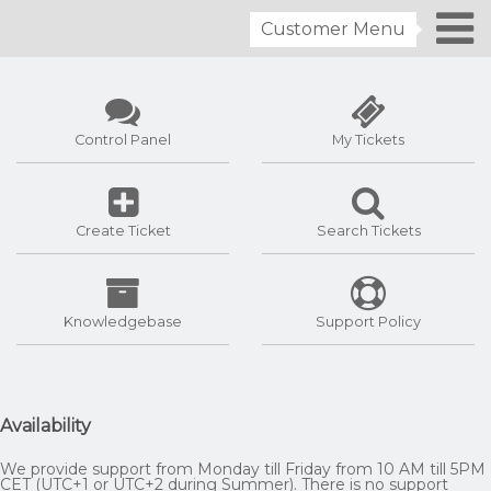
Customer Menu
Control Panel
My Tickets
Create Ticket
Search Tickets
Knowledgebase
Support Policy
Availability
We provide support from Monday till Friday from 10 AM till 5PM
CET (UTC+1 or UTC+2 during Summer). There is no support