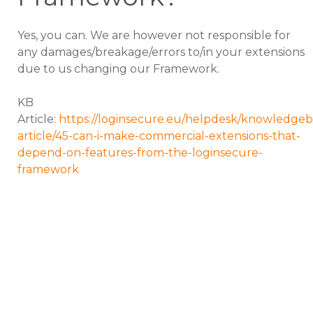
Yes, you can. We are however not responsible for
any damages/breakage/errors to/in your extensions
due to us changing our Framework.
KB
Article:
https://loginsecure.eu/helpdesk/knowledgeb
article/45-can-i-make-commercial-extensions-that-
depend-on-features-from-the-loginsecure-
framework