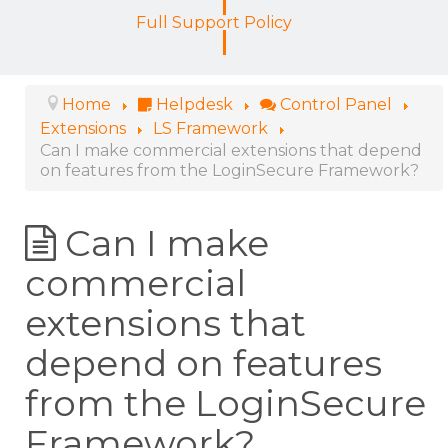
Full Support Policy
Home
Helpdesk
Control Panel
Extensions
LS Framework
Can I make commercial extensions that depend
on features from the LoginSecure Framework?
Can I make
commercial
extensions that
depend on features
from the LoginSecure
Framework?