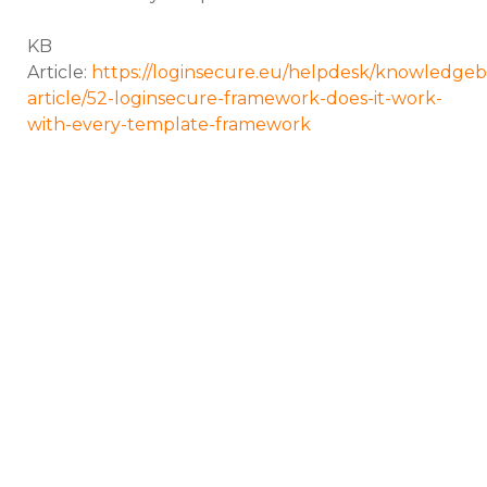
KB
Article:
https://loginsecure.eu/helpdesk/knowledgeb
article/52-loginsecure-framework-does-it-work-
with-every-template-framework