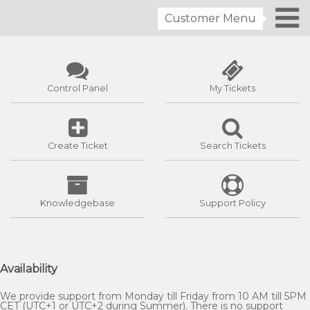
Customer Menu
Control Panel
My Tickets
Create Ticket
Search Tickets
Knowledgebase
Support Policy
Availability
We provide support from Monday till Friday from 10 AM till 5PM
CET (UTC+1 or UTC+2 during Summer). There is no support