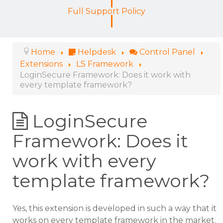
Full Support Policy
Home
Helpdesk
Control Panel
Extensions
LS Framework
LoginSecure Framework: Does it work with
every template framework?
LoginSecure
Framework: Does it
work with every
template framework?
Yes, this extension is developed in such a way that it
works on every template framework in the market.