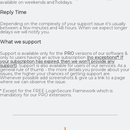
available on weekends and holidays.
Reply Time
Depending on the complexity of your support issue it's usually
between a few minutes and 48 hours. When we expect longer
delays we will notify you.
What we support
Support is available only for the
PRO
versions of our software &
only to users having an active subscription
(
no exceptions*! If
your subscription has expired, then we won't provide any
support
)
. Support is also available for users of our services. As a
general rule of thumb - the more details you provide about your
issues, the higher your chances of getting support are.
Whenever possible add screenshots & give us a link to a page
where we can observe the issue.
* Except for the FREE LoginSecure Framework which is
mandatory for our PRO extensions.