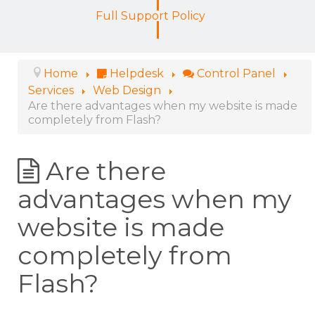
Full Support Policy
Home
Helpdesk
Control Panel
Services
Web Design
Are there advantages when my website is made
completely from Flash?
Are there
advantages when my
website is made
completely from
Flash?