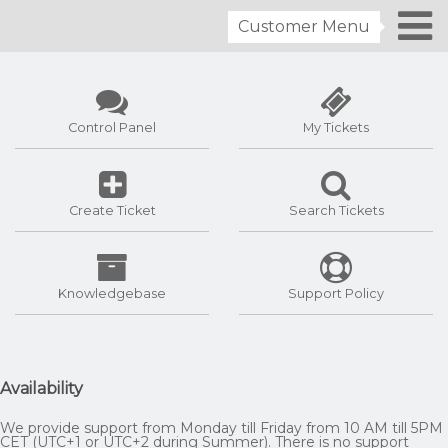
Customer Menu
Control Panel
My Tickets
Create Ticket
Search Tickets
Knowledgebase
Support Policy
Availability
We provide support from Monday till Friday from 10 AM till 5PM
CET (UTC+1 or UTC+2 during Summer). There is no support