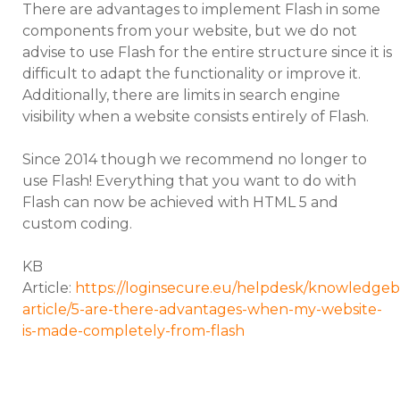
There are advantages to implement Flash in some
components from your website, but we do not
advise to use Flash for the entire structure since it is
difficult to adapt the functionality or improve it.
Additionally, there are limits in search engine
visibility when a website consists entirely of Flash.
Since 2014 though we recommend no longer to
use Flash! Everything that you want to do with
Flash can now be achieved with HTML 5 and
custom coding.
KB
Article:
https://loginsecure.eu/helpdesk/knowledgeb
article/5-are-there-advantages-when-my-website-
is-made-completely-from-flash