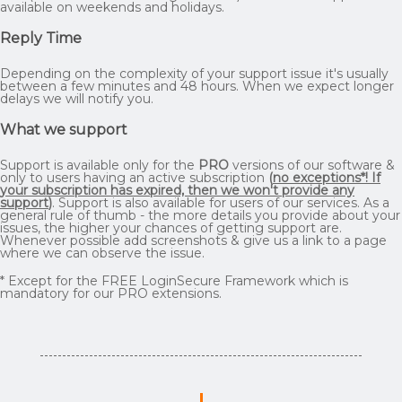
available on weekends and holidays.
Reply Time
Depending on the complexity of your support issue it's usually
between a few minutes and 48 hours. When we expect longer
delays we will notify you.
What we support
Support is available only for the
PRO
versions of our software &
only to users having an active subscription
(
no exceptions*! If
your subscription has expired, then we won't provide any
support
)
. Support is also available for users of our services. As a
general rule of thumb - the more details you provide about your
issues, the higher your chances of getting support are.
Whenever possible add screenshots & give us a link to a page
where we can observe the issue.
* Except for the FREE LoginSecure Framework which is
mandatory for our PRO extensions.