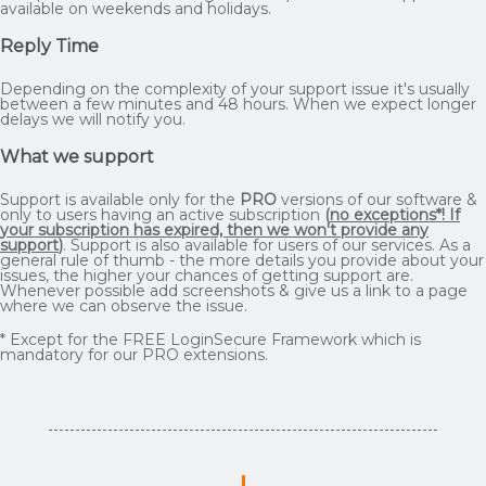
available on weekends and holidays.
Reply Time
Depending on the complexity of your support issue it's usually
between a few minutes and 48 hours. When we expect longer
delays we will notify you.
What we support
Support is available only for the
PRO
versions of our software &
only to users having an active subscription
(
no exceptions*! If
your subscription has expired, then we won't provide any
support
)
. Support is also available for users of our services. As a
general rule of thumb - the more details you provide about your
issues, the higher your chances of getting support are.
Whenever possible add screenshots & give us a link to a page
where we can observe the issue.
* Except for the FREE LoginSecure Framework which is
mandatory for our PRO extensions.