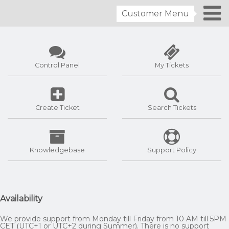
Customer Menu
Control Panel
My Tickets
Create Ticket
Search Tickets
Knowledgebase
Support Policy
Availability
We provide support from Monday till Friday from 10 AM till 5PM
CET (UTC+1 or UTC+2 during Summer). There is no support