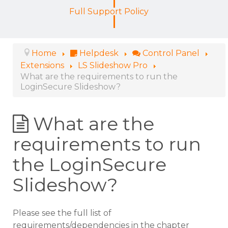
Full Support Policy
Home
Helpdesk
Control Panel
Extensions
LS Slideshow Pro
What are the requirements to run the
LoginSecure Slideshow?
What are the
requirements to run
the LoginSecure
Slideshow?
Please see the full list of
requirements/dependencies in the chapter