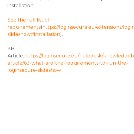
installation.
See the full list of
requirements
(
https://loginsecure.eu/extensions/logi
slideshow#installation
).
KB
Article:
https://loginsecure.eu/helpdesk/knowledgeb
article/63-what-are-the-requirements-to-run-the-
loginsecure-slideshow