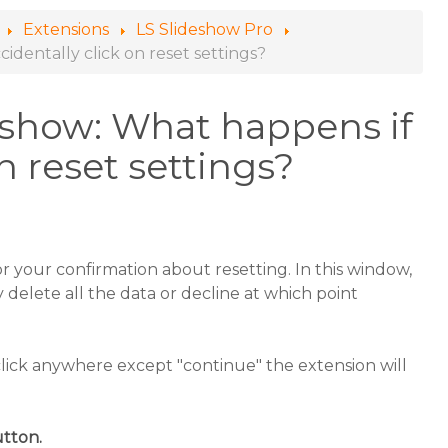
Extensions
LS Slideshow Pro
identally click on reset settings?
eshow: What happens if
on reset settings?
or your confirmation about resetting. In this window,
delete all the data or decline at which point
click anywhere except "continue" the extension will
utton.