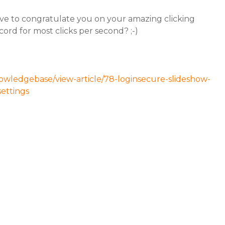
ve to congratulate you on your amazing clicking
ord for most clicks per second? ;-)
owledgebase/view-article/78-loginsecure-slideshow-
settings