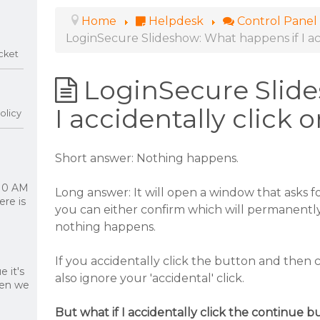
Home
Helpdesk
Control Panel
LoginSecure Slideshow: What happens if I acc
cket
LoginSecure Slid
I accidentally click 
olicy
Short answer: Nothing happens.
 10 AM
Long answer: It will open a window that asks f
re is
you can either confirm which will permanently 
nothing happens.
If you accidentally click the button and then 
 it's
also ignore your 'accidental' click.
hen we
But what if I accidentally click the continue b