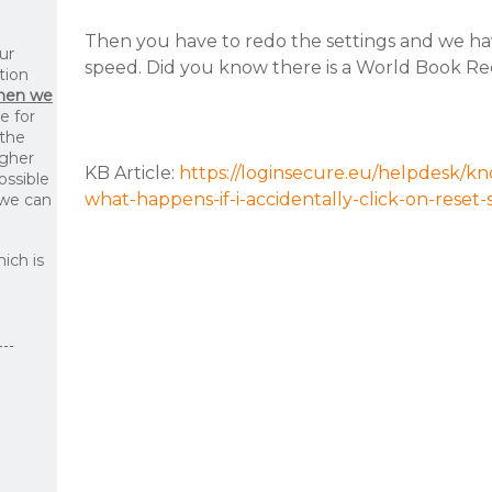
Then you have to redo the settings and we ha
ur
speed. Did you know there is a World Book Rec
tion
then we
le for
 the
igher
KB Article:
https://loginsecure.eu/helpdesk/kn
ossible
what-happens-if-i-accidentally-click-on-reset-
 we can
ich is