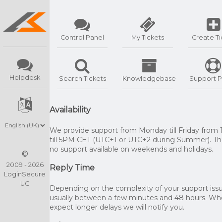
Control Panel
My Tickets
Create Ti
Helpdesk
Search Tickets
Knowledgebase
Support P
Availability
We provide support from Monday till Friday from
till 5PM CET (UTC+1 or UTC+2 during Summer). The
no support available on weekends and holidays.
©
2009 - 2026
Reply Time
LoginSecure
UG
Depending on the complexity of your support issue
usually between a few minutes and 48 hours. W
expect longer delays we will notify you.