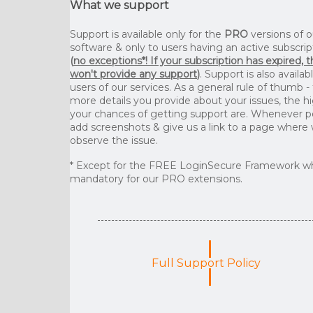
What we support
Support is available only for the
PRO
versions of o
software & only to users having an active subscrip
(
no exceptions*! If your subscription has expired, 
won't provide any support
)
. Support is also availab
users of our services. As a general rule of thumb -
more details you provide about your issues, the h
your chances of getting support are. Whenever p
add screenshots & give us a link to a page where
observe the issue.
* Except for the FREE LoginSecure Framework wh
mandatory for our PRO extensions.
Full Support Policy