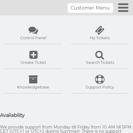
Customer Menu
Control Panel
My Tickets
Create Ticket
Search Tickets
Knowledgebase
Support Policy
Availability
We provide support from Monday till Friday from 10 AM till 5PM
CET (UTC+1 or UTC+2 during Summer). There is no support