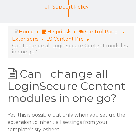
Full Support Policy
Home
Helpdesk
Control Panel
Extensions
LS Content Pro
Can I change all LoginSecure Content modules
in one go?
Can I change all
LoginSecure Content
modules in one go?
Yes, this is possible but only when you set up the
extension to inherit all settings from your
template's stylesheet.