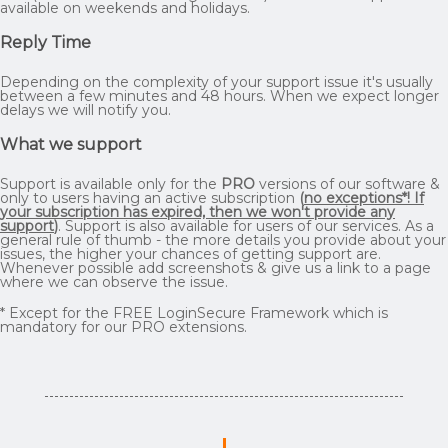
available on weekends and holidays.
Reply Time
Depending on the complexity of your support issue it's usually
between a few minutes and 48 hours. When we expect longer
delays we will notify you.
What we support
Support is available only for the
PRO
versions of our software &
only to users having an active subscription
(
no exceptions*! If
your subscription has expired, then we won't provide any
support
)
. Support is also available for users of our services. As a
general rule of thumb - the more details you provide about your
issues, the higher your chances of getting support are.
Whenever possible add screenshots & give us a link to a page
where we can observe the issue.
* Except for the FREE LoginSecure Framework which is
mandatory for our PRO extensions.