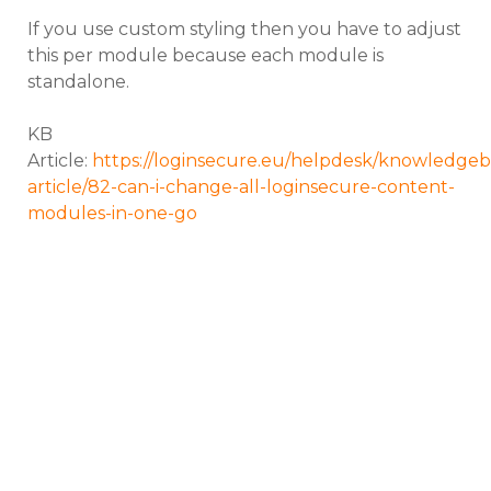
If you use custom styling then you have to adjust
this per module because each module is
standalone.
KB
Article:
https://loginsecure.eu/helpdesk/knowledgeb
article/82-can-i-change-all-loginsecure-content-
modules-in-one-go