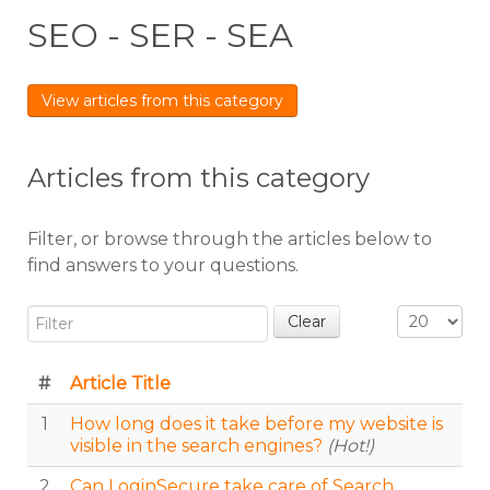
SEO - SER - SEA
View articles from this category
Articles from this category
Filter, or browse through the articles below to
find answers to your questions.
Filter
Display #
Clear
#
Article Title
1
How long does it take before my website is
visible in the search engines?
(Hot!)
2
Can LoginSecure take care of Search