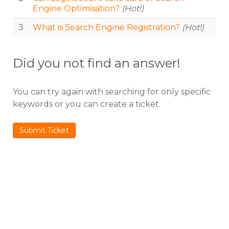
Engine Optimisation?
(Hot!)
3
What is Search Engine Registration?
(Hot!)
Did you not find an answer!
You can try again with searching for only specific
keywords or you can create a ticket.
Submit Ticket