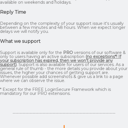
available on weekends and holidays.
Reply Time
Depending on the complexity of your support issue it's usually
between a few minutes and 48 hours. When we expect longer
delays we will notify you.
What we support
Support is available only for the
PRO
versions of our software &
only to users having an active subscription
(
no exceptions*! If
your subscription has expired, then we won't provide any
support
)
. Support is also available for users of our services. As a
general rule of thumb - the more details you provide about your
issues, the higher your chances of getting support are.
Whenever possible add screenshots & give us a link to a page
where we can observe the issue.
* Except for the FREE LoginSecure Framework which is
mandatory for our PRO extensions.