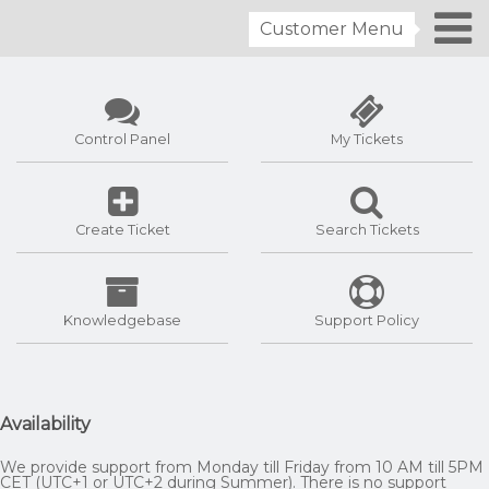
Customer Menu
Control Panel
My Tickets
Create Ticket
Search Tickets
Knowledgebase
Support Policy
Availability
We provide support from Monday till Friday from 10 AM till 5PM
CET (UTC+1 or UTC+2 during Summer). There is no support