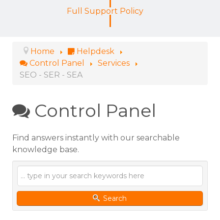
Full Support Policy
Home
Helpdesk
Control Panel
Services
SEO - SER - SEA
Control Panel
Find answers instantly with our searchable
knowledge base.
Search