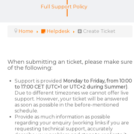
Full Support Policy
Home
Helpdesk
Create Ticket
When submitting an ticket, please make sure
of the following:
Support is provided
Monday to Friday, from 10:00
to 17:00 CET (UTC+1 or UTC+2 during Summer)
.
Due to different timezones we cannot offer live
support. However, your ticket will be answered
as soon as possible in the before-mentioned
schedule.
Provide as much information as possible
regarding your enquiry (working links if you are
requesting technical support, accurately