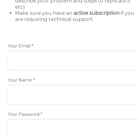
describe your problem and steps to replicate it
etc).
Make sure you have an
active subscription
if you
are requiring technical support.
Your Email
*
Your Name
*
Your Password
*