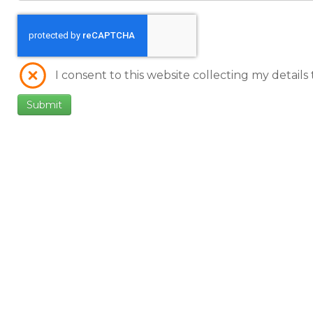
I consent to this website collecting my details
Submit