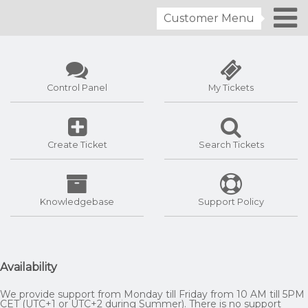
Customer Menu
Control Panel
My Tickets
Create Ticket
Search Tickets
Knowledgebase
Support Policy
Availability
We provide support from Monday till Friday from 10 AM till 5PM
CET (UTC+1 or UTC+2 during Summer). There is no support