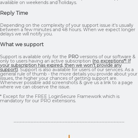
available on weekends and holidays.
Reply Time
Depending on the complexity of your support issue it's usually
between a few minutes and 48 hours. When we expect longer
delays we will notify you.
What we support
Support is available only for the
PRO
versions of our software &
only to users having an active subscription
(
no exceptions*! If
your subscription has expired, then we won't provide any
support
)
. Support is also available for users of our services. As a
general rule of thumb - the more details you provide about your
issues, the higher your chances of getting support are.
Whenever possible add screenshots & give us a link to a page
where we can observe the issue.
* Except for the FREE LoginSecure Framework which is
mandatory for our PRO extensions.