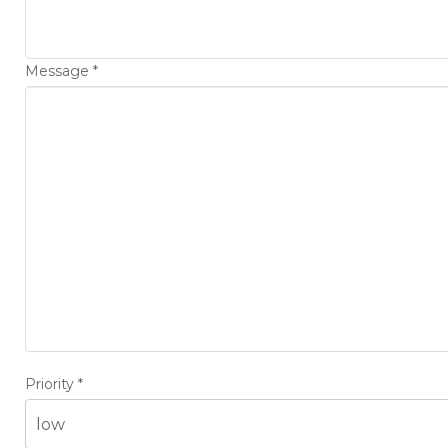
Message
*
Priority
*