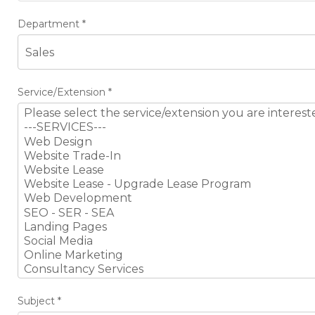
Department
*
Service/Extension
*
Subject
*