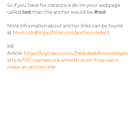
So if you have for instance a div on your webpage
called
test
than the anchor would be
#test
.
More information about anchor links can be found
at
html.com
(
https://html.com/anchors-links/
).
KB
Article:
https://loginsecure.eu/helpdesk/knowledgeb
article/100-loginsecure-smooth-scroll-how-can-i-
make-an-anchor-link