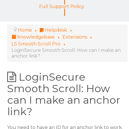
Full Support Policy
Home
Helpdesk
Knowledgebase
Extensions
LS Smooth Scroll Pro
LoginSecure Smooth Scroll: How can I make an
anchor link?
LoginSecure
Smooth Scroll: How
can I make an anchor
link?
You need to have an ID for an anchor link to work.