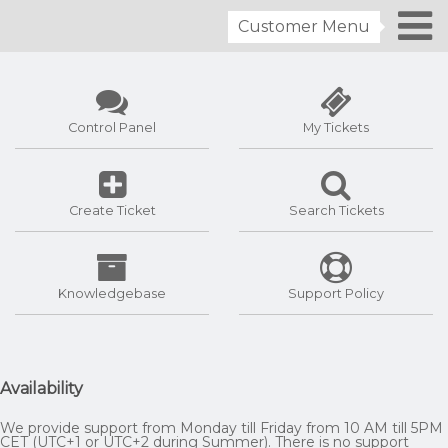
Customer Menu
Control Panel
My Tickets
Create Ticket
Search Tickets
Knowledgebase
Support Policy
Availability
We provide support from Monday till Friday from 10 AM till 5PM
CET (UTC+1 or UTC+2 during Summer). There is no support