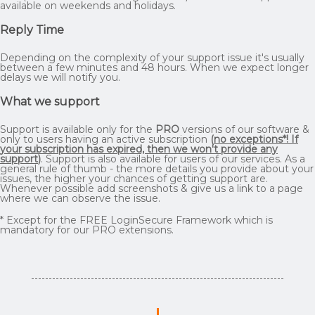
available on weekends and holidays.
Reply Time
Depending on the complexity of your support issue it's usually
between a few minutes and 48 hours. When we expect longer
delays we will notify you.
What we support
Support is available only for the
PRO
versions of our software &
only to users having an active subscription
(
no exceptions*! If
your subscription has expired, then we won't provide any
support
)
. Support is also available for users of our services. As a
general rule of thumb - the more details you provide about your
issues, the higher your chances of getting support are.
Whenever possible add screenshots & give us a link to a page
where we can observe the issue.
* Except for the FREE LoginSecure Framework which is
mandatory for our PRO extensions.