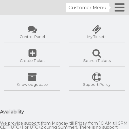
Customer Menu
Control Panel
My Tickets
Create Ticket
Search Tickets
Knowledgebase
Support Policy
Availability
We provide support from Monday till Friday from 10 AM till 5PM
CET (UTC+1 or UTC+2 during Summer). There is no support