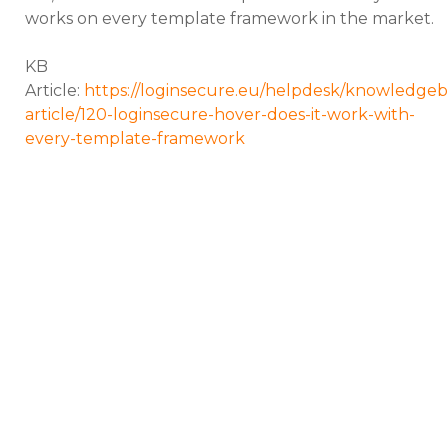
works on every template framework in the market.
KB
Article:
https://loginsecure.eu/helpdesk/knowledgeb
article/120-loginsecure-hover-does-it-work-with-
every-template-framework