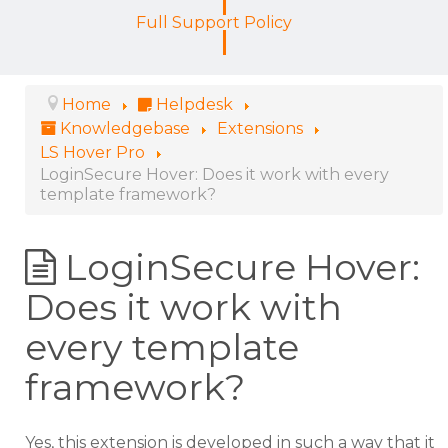
Full Support Policy
Home
Helpdesk
Knowledgebase
Extensions
LS Hover Pro
LoginSecure Hover: Does it work with every
template framework?
LoginSecure Hover:
Does it work with
every template
framework?
Yes, this extension is developed in such a way that it