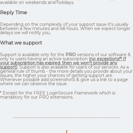
available on weekends and holidays.
Reply Time
Depending on the complexity of your support issue it's usually
between a few minutes and 48 hours. When we expect longer
delays we will notify you.
What we support
Support is available only for the
PRO
versions of our software &
only to users having an active subscription
(
no exceptions*! If
your subscription has expired, then we won't provide any
support
)
. Support is also available for users of our services. As a
general rule of thumb - the more details you provide about your
issues, the higher your chances of getting support are.
Whenever possible add screenshots & give us a link to a page
where we can observe the issue.
* Except for the FREE LoginSecure Framework which is
mandatory for our PRO extensions.