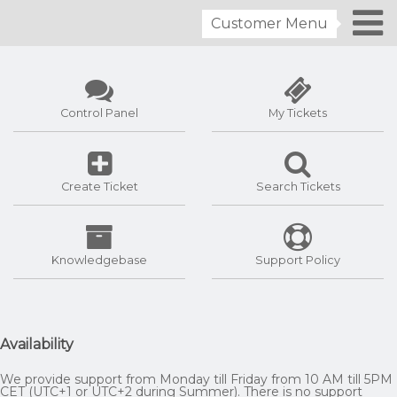
Customer Menu
Control Panel
My Tickets
Create Ticket
Search Tickets
Knowledgebase
Support Policy
Availability
We provide support from Monday till Friday from 10 AM till 5PM
CET (UTC+1 or UTC+2 during Summer). There is no support