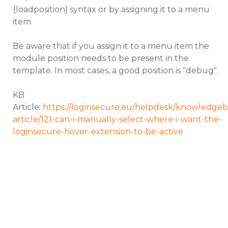
{loadposition} syntax or by assigning it to a menu
item.
Be aware that if you assign it to a menu item the
module position needs to be present in the
template. In most cases, a good position is "debug".
KB
Article:
https://loginsecure.eu/helpdesk/knowledgeb
article/121-can-i-manually-select-where-i-want-the-
loginsecure-hover-extension-to-be-active