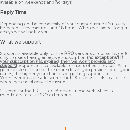
available on weekends and holidays.
Reply Time
Depending on the complexity of your support issue it's usually
between a few minutes and 48 hours. When we expect longer
delays we will notify you.
What we support
Support is available only for the
PRO
versions of our software &
only to users having an active subscription
(
no exceptions*! If
your subscription has expired, then we won't provide any
support
)
. Support is also available for users of our services. As a
general rule of thumb - the more details you provide about your
issues, the higher your chances of getting support are.
Whenever possible add screenshots & give us a link to a page
where we can observe the issue.
* Except for the FREE LoginSecure Framework which is
mandatory for our PRO extensions.