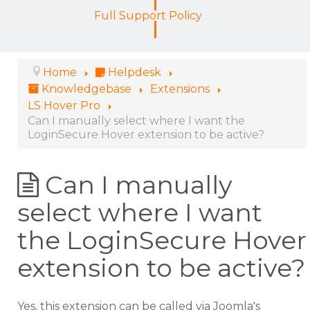
Full Support Policy
Home
Helpdesk
Knowledgebase
Extensions
LS Hover Pro
Can I manually select where I want the
LoginSecure Hover extension to be active?
Can I manually
select where I want
the LoginSecure Hover
extension to be active?
Yes, this extension can be called via Joomla's