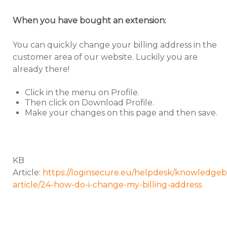
When you have bought an extension:
You can quickly change your billing address in the
customer area of our website. Luckily you are
already there!
Click in the menu on Profile.
Then click on Download Profile.
Make your changes on this page and then save.
KB
Article:
https://loginsecure.eu/helpdesk/knowledgeb
article/24-how-do-i-change-my-billing-address