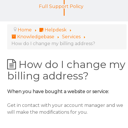
Full Support Policy
Home
Helpdesk
Knowledgebase
Services
How do I change my billing address?
How do I change my
billing address?
When you have bought a website or service:
Get in contact with your account manager and we
will make the modifications for you.