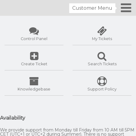
Customer Menu
Control Panel
My Tickets
Create Ticket
Search Tickets
Knowledgebase
Support Policy
Availability
We provide support from Monday till Friday from 10 AM till 5PM
CET (UTC+1 or UTC+2 during Summer). There is no support