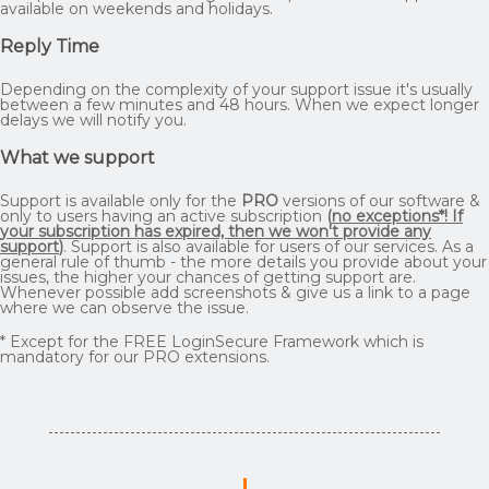
available on weekends and holidays.
Reply Time
Depending on the complexity of your support issue it's usually
between a few minutes and 48 hours. When we expect longer
delays we will notify you.
What we support
Support is available only for the
PRO
versions of our software &
only to users having an active subscription
(
no exceptions*! If
your subscription has expired, then we won't provide any
support
)
. Support is also available for users of our services. As a
general rule of thumb - the more details you provide about your
issues, the higher your chances of getting support are.
Whenever possible add screenshots & give us a link to a page
where we can observe the issue.
* Except for the FREE LoginSecure Framework which is
mandatory for our PRO extensions.