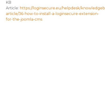
KB
Article:
https://loginsecure.eu/helpdesk/knowledgeb
article/36-how-to-install-a-loginsecure-extension-
for-the-joomla-cms