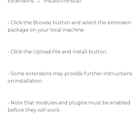
Extensions
→
Install/Uninstall.
- Click the Browse button and select the extension
package on your local machine.
- Click the Upload File and Install button.
- Some extensions may provide further instructions
on installation.
- Note that modules and plugins must be enabled
before they will work.