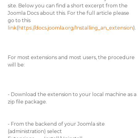
site. Below you can find a short excerpt from the
Joomla Docs about this. For the full article please
go to this
link
(
https://docs.joomla.org/Installing_an_extension
).
For most extensions and most users, the procedure
will be:
- Download the extension to your local machine as a
zip file package.
- From the backend of your Joomla site
(administration) select