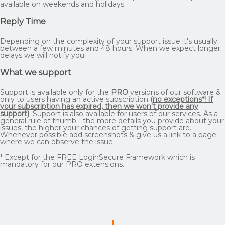
available on weekends and holidays.
Reply Time
Depending on the complexity of your support issue it's usually
between a few minutes and 48 hours. When we expect longer
delays we will notify you.
What we support
Support is available only for the
PRO
versions of our software &
only to users having an active subscription
(
no exceptions*! If
your subscription has expired, then we won't provide any
support
)
. Support is also available for users of our services. As a
general rule of thumb - the more details you provide about your
issues, the higher your chances of getting support are.
Whenever possible add screenshots & give us a link to a page
where we can observe the issue.
* Except for the FREE LoginSecure Framework which is
mandatory for our PRO extensions.