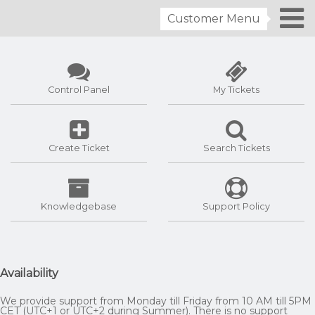
Customer Menu
Control Panel
My Tickets
Create Ticket
Search Tickets
Knowledgebase
Support Policy
Availability
We provide support from Monday till Friday from 10 AM till 5PM
CET (UTC+1 or UTC+2 during Summer). There is no support