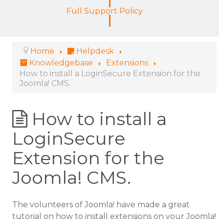
Full Support Policy
Home
Helpdesk
Knowledgebase
Extensions
How to install a LoginSecure Extension for the
Joomla! CMS.
How to install a
LoginSecure
Extension for the
Joomla! CMS.
The volunteers of Joomla! have made a great
tutorial on how to install extensions on your Joomla!