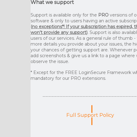
What we support
Support is available only for the
PRO
versions of o
software & only to users having an active subscrip
(
no exceptions*! If your subscription has expired, 
won't provide any support
)
. Support is also availab
users of our services. As a general rule of thumb -
more details you provide about your issues, the h
your chances of getting support are. Whenever p
add screenshots & give us a link to a page where
observe the issue.
* Except for the FREE LoginSecure Framework wh
mandatory for our PRO extensions.
Full Support Policy