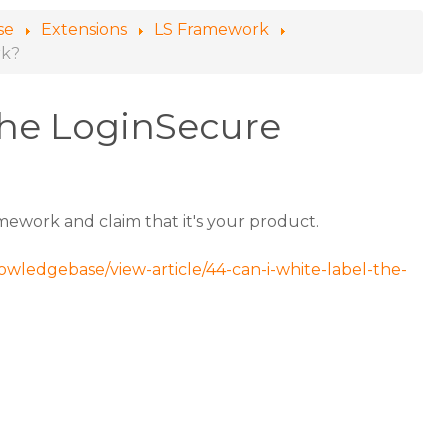
se
Extensions
LS Framework
rk?
 the LoginSecure
mework and claim that it's your product.
owledgebase/view-article/44-can-i-white-label-the-