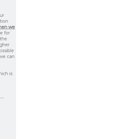
ur
tion
then we
le for
 the
igher
ossible
 we can
ich is