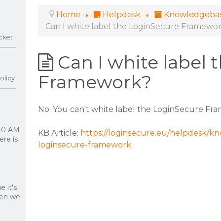
Home
Helpdesk
Knowledgeba
Can I white label the LoginSecure Framewo
cket
Can I white label
Framework?
olicy
No. You can't white label the LoginSecure Fra
 10 AM
KB Article:
https://loginsecure.eu/helpdesk/kn
re is
loginsecure-framework
 it's
hen we