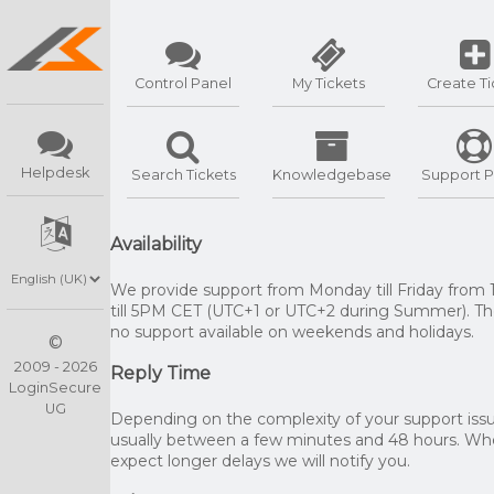
Control Panel
My Tickets
Create Ti
Helpdesk
Search Tickets
Knowledgebase
Support P
Availability
We provide support from Monday till Friday from
till 5PM CET (UTC+1 or UTC+2 during Summer). The
no support available on weekends and holidays.
©
2009 - 2026
Reply Time
LoginSecure
UG
Depending on the complexity of your support issue
usually between a few minutes and 48 hours. W
expect longer delays we will notify you.