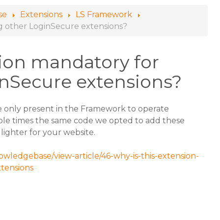
se
Extensions
LS Framework
ing other LoginSecure extensions?
sion mandatory for
inSecure extensions?
e only present in the Framework to operate
ple times the same code we opted to add these
 lighter for your website.
owledgebase/view-article/46-why-is-this-extension-
xtensions