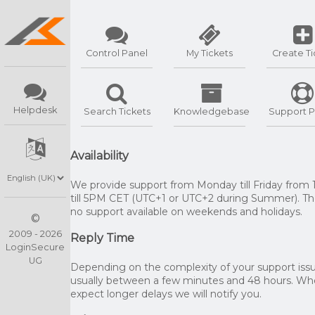
Control Panel
My Tickets
Create Ti
Helpdesk
Search Tickets
Knowledgebase
Support P
Availability
We provide support from Monday till Friday from
till 5PM CET (UTC+1 or UTC+2 during Summer). The
no support available on weekends and holidays.
©
2009 - 2026
Reply Time
LoginSecure
UG
Depending on the complexity of your support issue
usually between a few minutes and 48 hours. W
expect longer delays we will notify you.