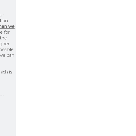
ur
tion
then we
le for
 the
igher
ossible
 we can
ich is