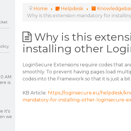
Home
Helpdesk
Knowledgeba
Why is this extension mandatory for install
cket
Why is this exten
installing other Log
olicy
LoginSecure Extensions require codes that ar
smoothly. To prevent having pages load multi
 10 AM
codes into the Framework so that it is just a bit
re is
KB Article:
https://loginsecure.eu/helpdesk/kn
mandatory-for-installing-other-loginsecure-e
 it's
hen we