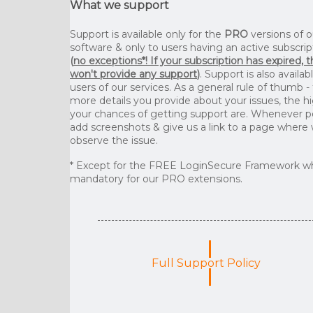
What we support
Support is available only for the
PRO
versions of o
software & only to users having an active subscrip
(
no exceptions*! If your subscription has expired, 
won't provide any support
)
. Support is also availab
users of our services. As a general rule of thumb -
more details you provide about your issues, the h
your chances of getting support are. Whenever p
add screenshots & give us a link to a page where
observe the issue.
* Except for the FREE LoginSecure Framework wh
mandatory for our PRO extensions.
Full Support Policy