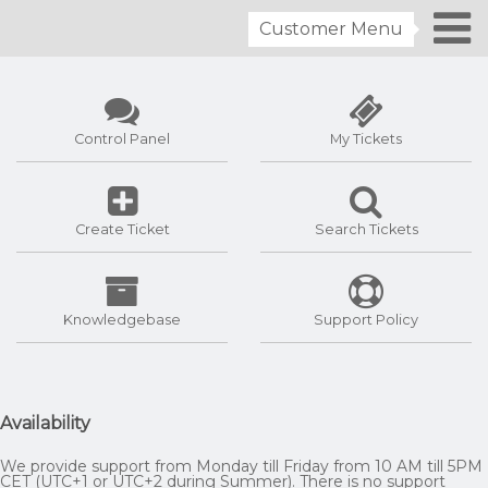
Customer Menu
Control Panel
My Tickets
Create Ticket
Search Tickets
Knowledgebase
Support Policy
Availability
We provide support from Monday till Friday from 10 AM till 5PM
CET (UTC+1 or UTC+2 during Summer). There is no support