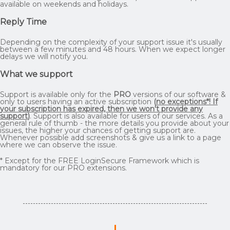
available on weekends and holidays.
Reply Time
Depending on the complexity of your support issue it's usually
between a few minutes and 48 hours. When we expect longer
delays we will notify you.
What we support
Support is available only for the
PRO
versions of our software &
only to users having an active subscription
(
no exceptions*! If
your subscription has expired, then we won't provide any
support
)
. Support is also available for users of our services. As a
general rule of thumb - the more details you provide about your
issues, the higher your chances of getting support are.
Whenever possible add screenshots & give us a link to a page
where we can observe the issue.
* Except for the FREE LoginSecure Framework which is
mandatory for our PRO extensions.