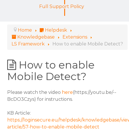
Full Support Policy
Home
Helpdesk
Knowledgebase
Extensions
LS Framework
How to enable Mobile Detect?
How to enable
Mobile Detect?
Please watch the video
here
(https://youtu.be/--
BcDO3Czys) for instructions.
KB Article:
https://loginsecure.eu/helpdesk/knowledgebase/vie
article/57-how-to-enable-mobile-detect