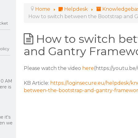
Home
Helpdesk
Knowledgeba
How to switch between the Bootstrap and 
cket
How to switch be
and Gantry Framew
olicy
Please watch the video
here
(https://youtu.be
 10 AM
KB Article:
https://loginsecure.eu/helpdesk/k
re is
between-the-bootstrap-and-gantry-framewo
 it's
hen we