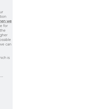
ur
tion
then we
le for
 the
igher
ossible
 we can
ich is