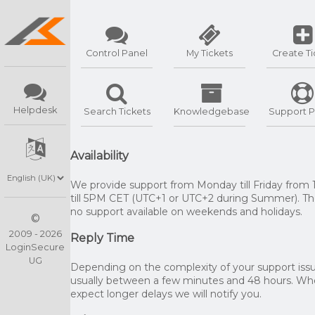
Control Panel
My Tickets
Create Ti
Helpdesk
Search Tickets
Knowledgebase
Support P
Availability
We provide support from Monday till Friday from
till 5PM CET (UTC+1 or UTC+2 during Summer). The
no support available on weekends and holidays.
©
2009 - 2026
Reply Time
LoginSecure
UG
Depending on the complexity of your support issue
usually between a few minutes and 48 hours. W
expect longer delays we will notify you.