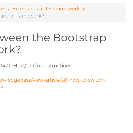
se
Extensions
LS Framework
Gantry Framework?
tween the Bootstrap
ork?
/04ZfeHtkQ0c) for instructions.
nowledgebase/view-article/58-how-to-switch-
rk