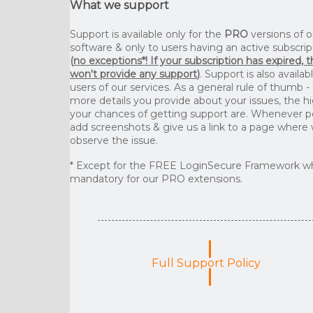
What we support
Support is available only for the
PRO
versions of o
software & only to users having an active subscrip
(
no exceptions*! If your subscription has expired, 
won't provide any support
)
. Support is also availab
users of our services. As a general rule of thumb -
more details you provide about your issues, the h
your chances of getting support are. Whenever p
add screenshots & give us a link to a page where
observe the issue.
* Except for the FREE LoginSecure Framework wh
mandatory for our PRO extensions.
Full Support Policy