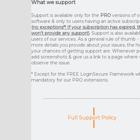
What we support
Support is available only for the
PRO
versions of o
software & only to users having an active subscrip
(
no exceptions*! If your subscription has expired, 
won't provide any support
)
. Support is also availab
users of our services. As a general rule of thumb -
more details you provide about your issues, the h
your chances of getting support are. Whenever p
add screenshots & give us a link to a page where
observe the issue.
* Except for the FREE LoginSecure Framework wh
mandatory for our PRO extensions.
Full Support Policy