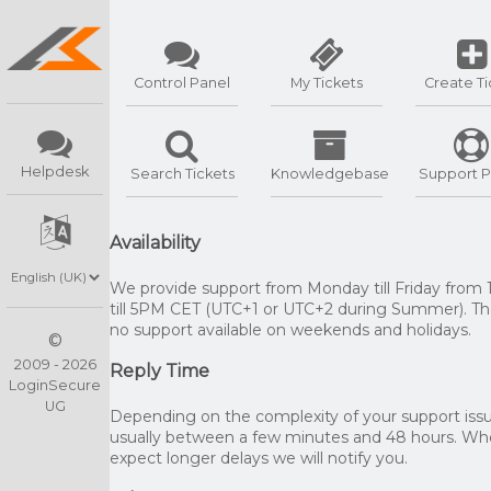
Control Panel
My Tickets
Create Ti
Helpdesk
Search Tickets
Knowledgebase
Support P
Availability
We provide support from Monday till Friday from
till 5PM CET (UTC+1 or UTC+2 during Summer). The
no support available on weekends and holidays.
©
2009 - 2026
Reply Time
LoginSecure
UG
Depending on the complexity of your support issue
usually between a few minutes and 48 hours. W
expect longer delays we will notify you.