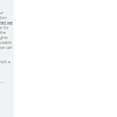
ur
tion
then we
le for
 the
igher
ossible
 we can
ich is