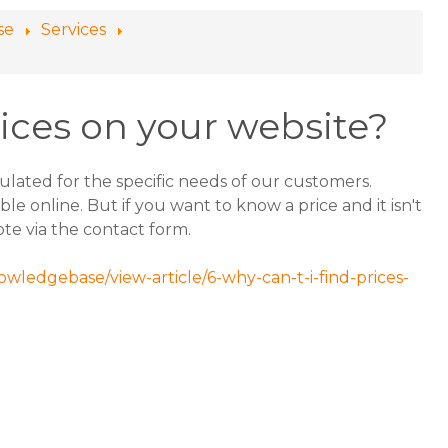
se
Services
rices on your website?
ulated for the specific needs of our customers.
le online. But if you want to know a price and it isn't
note via the contact form.
owledgebase/view-article/6-why-can-t-i-find-prices-