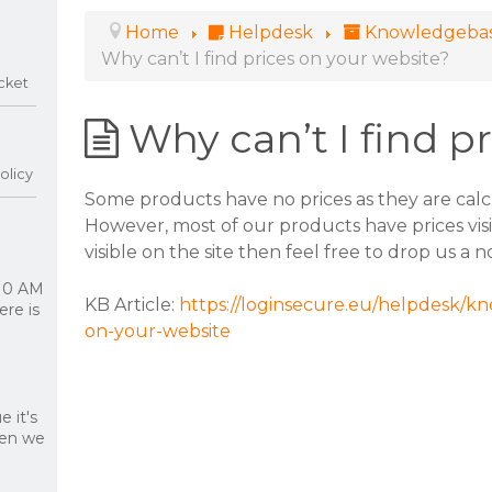
Home
Helpdesk
Knowledgeba
Why can’t I find prices on your website?
cket
Why can’t I find p
olicy
Some products have no prices as they are calc
However, most of our products have prices visib
visible on the site then feel free to drop us a 
 10 AM
KB Article:
https://loginsecure.eu/helpdesk/kn
re is
on-your-website
 it's
hen we