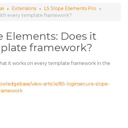
se
Extensions
LS Slope Elements Pro
with every template framework?
 Elements: Does it
mplate framework?
 that it works on every template framework in the
owledgebase/view-article/85-loginsecure-slope-
framework