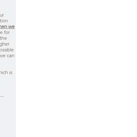
ur
tion
then we
le for
 the
igher
ossible
 we can
ich is