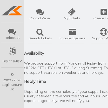
Control Panel
My Tickets
Create Ti
Helpdesk
Search Tickets
Knowledgebase
Support P
Availability
We provide support from Monday till Friday from
till 5PM CET (UTC+1 or UTC+2 during Summer). The
no support available on weekends and holidays.
©
2009 - 2026
Reply Time
LoginSecure
UG
Depending on the complexity of your support issue
usually between a few minutes and 48 hours. W
expect longer delays we will notify you.