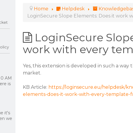
Home
Helpdesk
Knowledgeba
LoginSecure Slope Elements: Does it work 
cket
LoginSecure Slope
work with every te
olicy
Yes, this extension is developed in such a way
market.
 10 AM
re is
KB Article:
https://loginsecure.eu/helpdesk/kn
elements-does-it-work-with-every-template-
 it's
hen we