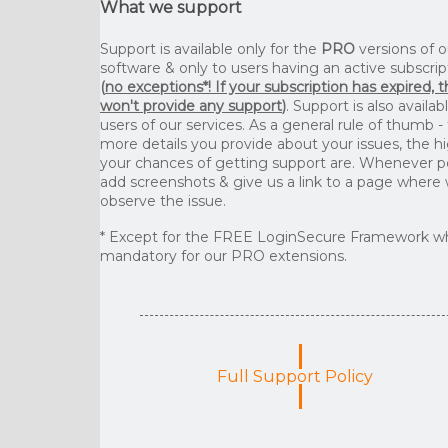
What we support
Support is available only for the
PRO
versions of o
software & only to users having an active subscrip
(
no exceptions*! If your subscription has expired, 
won't provide any support
)
. Support is also availab
users of our services. As a general rule of thumb -
more details you provide about your issues, the h
your chances of getting support are. Whenever p
add screenshots & give us a link to a page where
observe the issue.
* Except for the FREE LoginSecure Framework wh
mandatory for our PRO extensions.
Full Support Policy