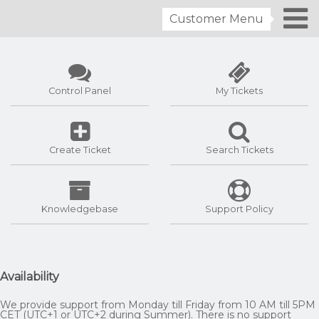
Customer Menu
Control Panel
My Tickets
Create Ticket
Search Tickets
Knowledgebase
Support Policy
Availability
We provide support from Monday till Friday from 10 AM till 5PM
CET (UTC+1 or UTC+2 during Summer). There is no support