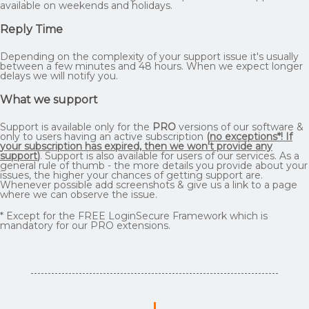
available on weekends and holidays.
Reply Time
Depending on the complexity of your support issue it's usually
between a few minutes and 48 hours. When we expect longer
delays we will notify you.
What we support
Support is available only for the
PRO
versions of our software &
only to users having an active subscription
(
no exceptions*! If
your subscription has expired, then we won't provide any
support
)
. Support is also available for users of our services. As a
general rule of thumb - the more details you provide about your
issues, the higher your chances of getting support are.
Whenever possible add screenshots & give us a link to a page
where we can observe the issue.
* Except for the FREE LoginSecure Framework which is
mandatory for our PRO extensions.