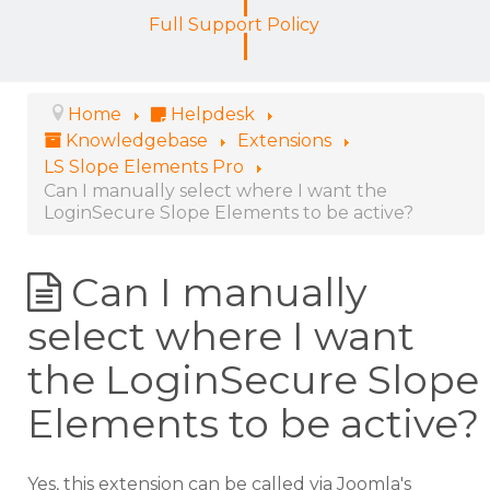
Full Support Policy
Home
Helpdesk
Knowledgebase
Extensions
LS Slope Elements Pro
Can I manually select where I want the
LoginSecure Slope Elements to be active?
Can I manually
select where I want
the LoginSecure Slope
Elements to be active?
Yes, this extension can be called via Joomla's