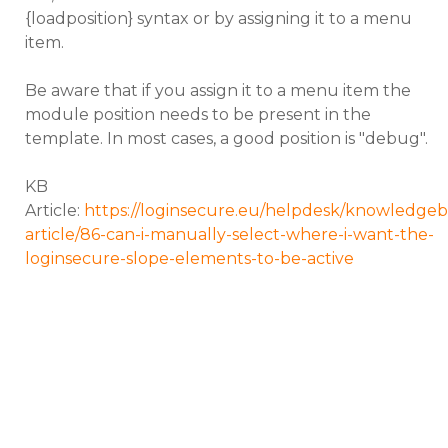
{loadposition} syntax or by assigning it to a menu
item.
Be aware that if you assign it to a menu item the
module position needs to be present in the
template. In most cases, a good position is "debug".
KB
Article:
https://loginsecure.eu/helpdesk/knowledgeb
article/86-can-i-manually-select-where-i-want-the-
loginsecure-slope-elements-to-be-active