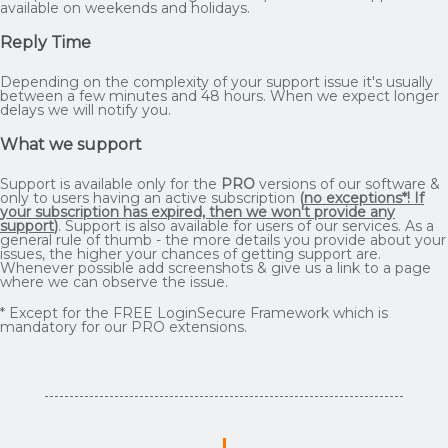
available on weekends and holidays.
Reply Time
Depending on the complexity of your support issue it's usually
between a few minutes and 48 hours. When we expect longer
delays we will notify you.
What we support
Support is available only for the
PRO
versions of our software &
only to users having an active subscription
(
no exceptions*! If
your subscription has expired, then we won't provide any
support
)
. Support is also available for users of our services. As a
general rule of thumb - the more details you provide about your
issues, the higher your chances of getting support are.
Whenever possible add screenshots & give us a link to a page
where we can observe the issue.
* Except for the FREE LoginSecure Framework which is
mandatory for our PRO extensions.