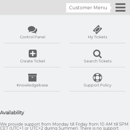
Customer Menu
Control Panel
My Tickets
Create Ticket
Search Tickets
Knowledgebase
Support Policy
Availability
We provide support from Monday till Friday from 10 AM till 5PM
CET (UTC+1 or UTC+2 during Summer). There is no support