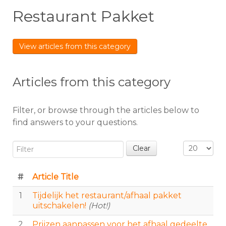
Restaurant Pakket
View articles from this category
Articles from this category
Filter, or browse through the articles below to
find answers to your questions.
Filter
Display #
Clear
#
Article Title
1
Tijdelijk het restaurant/afhaal pakket
uitschakelen!
(Hot!)
2
Prijzen aanpassen voor het afhaal gedeelte