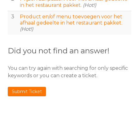
in het restaurant pakket.
(Hot!)
3
Product en/of menu toevoegen voor het
afhaal gedeelte in het restaurant pakket.
(Hot!)
Did you not find an answer!
You can try again with searching for only specific
keywords or you can create a ticket.
Submit Ticket