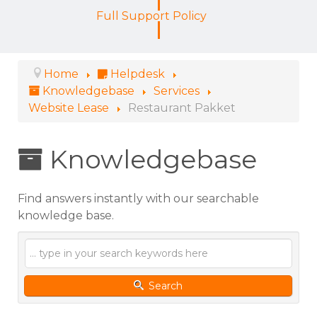
Full Support Policy
Home
Helpdesk
Knowledgebase
Services
Website Lease
Restaurant Pakket
Knowledgebase
Find answers instantly with our searchable
knowledge base.
Search