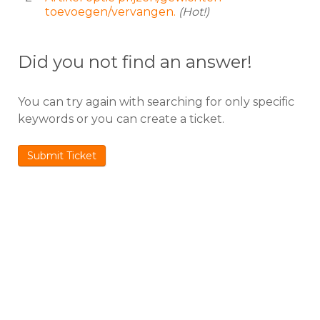
toevoegen/vervangen.
(Hot!)
Did you not find an answer!
You can try again with searching for only specific
keywords or you can create a ticket.
Submit Ticket