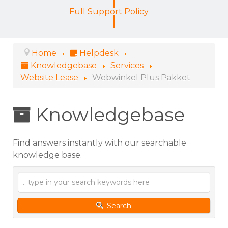
Full Support Policy
Home
Helpdesk
Knowledgebase
Services
Website Lease
Webwinkel Plus Pakket
Knowledgebase
Find answers instantly with our searchable
knowledge base.
Search