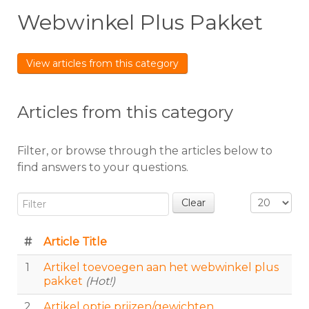
Webwinkel Plus Pakket
View articles from this category
Articles from this category
Filter, or browse through the articles below to
find answers to your questions.
Filter
Display #
Clear
#
Article Title
1
Artikel toevoegen aan het webwinkel plus
pakket
(Hot!)
2
Artikel optie prijzen/gewichten