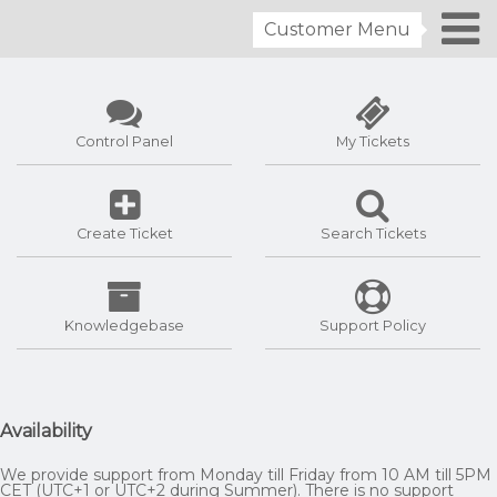
Customer Menu
Control Panel
My Tickets
Create Ticket
Search Tickets
Knowledgebase
Support Policy
Availability
We provide support from Monday till Friday from 10 AM till 5PM
CET (UTC+1 or UTC+2 during Summer). There is no support