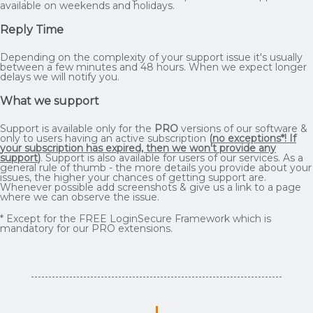
available on weekends and holidays.
Reply Time
Depending on the complexity of your support issue it's usually
between a few minutes and 48 hours. When we expect longer
delays we will notify you.
What we support
Support is available only for the
PRO
versions of our software &
only to users having an active subscription
(
no exceptions*! If
your subscription has expired, then we won't provide any
support
)
. Support is also available for users of our services. As a
general rule of thumb - the more details you provide about your
issues, the higher your chances of getting support are.
Whenever possible add screenshots & give us a link to a page
where we can observe the issue.
* Except for the FREE LoginSecure Framework which is
mandatory for our PRO extensions.