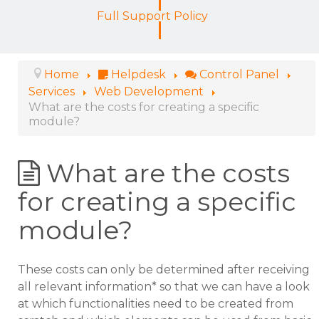
Full Support Policy
Home
Helpdesk
Control Panel
Services
Web Development
What are the costs for creating a specific
module?
What are the costs
for creating a specific
module?
These costs can only be determined after receiving
all relevant information* so that we can have a look
at which functionalities need to be created from