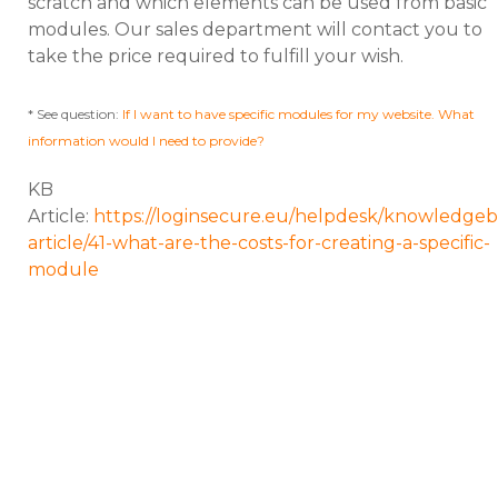
scratch and which elements can be used from basic
modules. Our sales department will contact you to
take the price required to fulfill your wish.
* See question:
If I want to have specific modules for my website. What
information would I need to provide?
KB
Article:
https://loginsecure.eu/helpdesk/knowledgeb
article/41-what-are-the-costs-for-creating-a-specific-
module