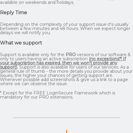
available on weekends and holidays.
Reply Time
Depending on the complexity of your support issue it's usually
between a few minutes and 48 hours. When we expect longer
delays we will notify you.
What we support
Support is available only for the
PRO
versions of our software &
only to users having an active subscription
(
no exceptions*! If
your subscription has expired, then we won't provide any
support
)
. Support is also available for users of our services. As a
general rule of thumb - the more details you provide about your
issues, the higher your chances of getting support are.
Whenever possible add screenshots & give us a link to a page
where we can observe the issue.
* Except for the FREE LoginSecure Framework which is
mandatory for our PRO extensions.