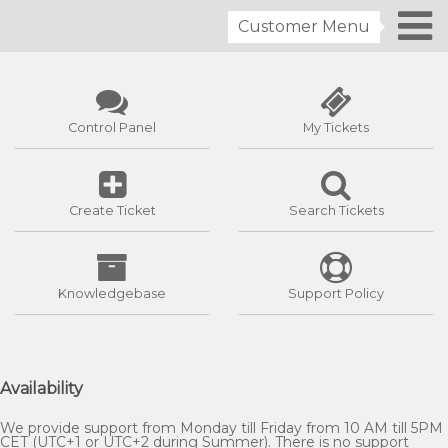
Customer Menu
Control Panel
My Tickets
Create Ticket
Search Tickets
Knowledgebase
Support Policy
Availability
We provide support from Monday till Friday from 10 AM till 5PM
CET (UTC+1 or UTC+2 during Summer). There is no support