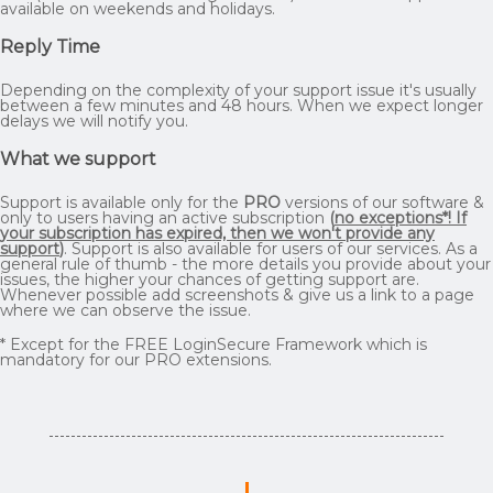
available on weekends and holidays.
Reply Time
Depending on the complexity of your support issue it's usually
between a few minutes and 48 hours. When we expect longer
delays we will notify you.
What we support
Support is available only for the
PRO
versions of our software &
only to users having an active subscription
(
no exceptions*! If
your subscription has expired, then we won't provide any
support
)
. Support is also available for users of our services. As a
general rule of thumb - the more details you provide about your
issues, the higher your chances of getting support are.
Whenever possible add screenshots & give us a link to a page
where we can observe the issue.
* Except for the FREE LoginSecure Framework which is
mandatory for our PRO extensions.