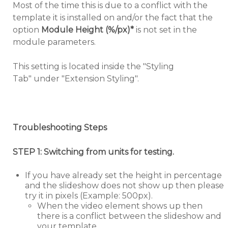
Most of the time this is due to a conflict with the
template it is installed on and/or the fact that the
option
Module Height (%/px)*
is not set in the
module parameters.
This setting is located inside the "Styling
Tab" under "Extension Styling".
Troubleshooting Steps
STEP 1: Switching from units for testing.
If you have already set the height in percentage
and the slideshow does not show up then please
try it in pixels (Example: 500px).
When the video element shows up then
there is a conflict between the slideshow and
your template.