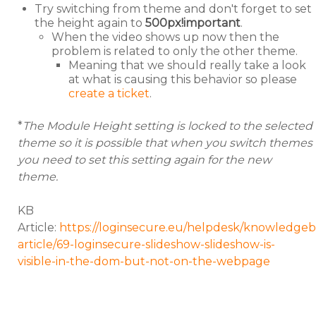
Try switching from theme and don't forget to set
the height again to
500px!important
.
When the video shows up now then the
problem is related to only the other theme.
Meaning that we should really take a look
at what is causing this behavior so please
create a ticket
.
*
The Module Height setting is locked to the selected
theme so it is possible that when you switch themes
you need to set this setting again for the new
theme.
KB
Article:
https://loginsecure.eu/helpdesk/knowledgeb
article/69-loginsecure-slideshow-slideshow-is-
visible-in-the-dom-but-not-on-the-webpage