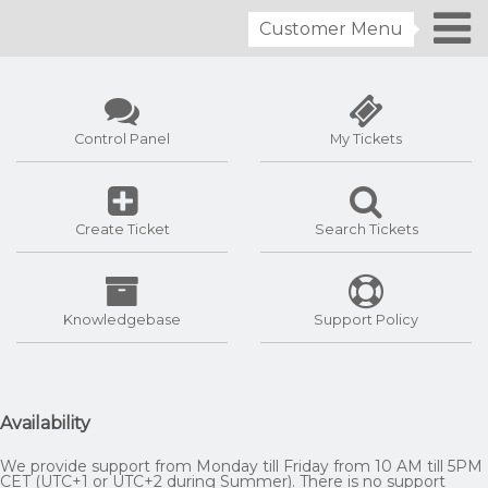
Customer Menu
Control Panel
My Tickets
Create Ticket
Search Tickets
Knowledgebase
Support Policy
Availability
We provide support from Monday till Friday from 10 AM till 5PM
CET (UTC+1 or UTC+2 during Summer). There is no support