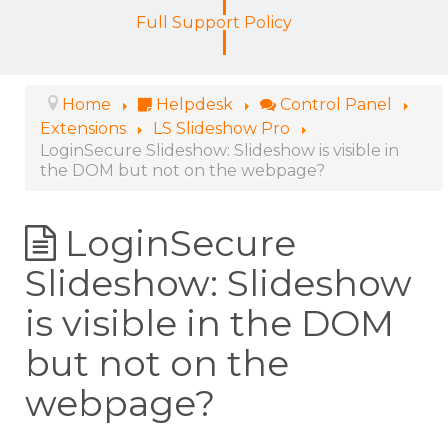
Full Support Policy
Home
Helpdesk
Control Panel
Extensions
LS Slideshow Pro
LoginSecure Slideshow: Slideshow is visible in
the DOM but not on the webpage?
LoginSecure
Slideshow: Slideshow
is visible in the DOM
but not on the
webpage?