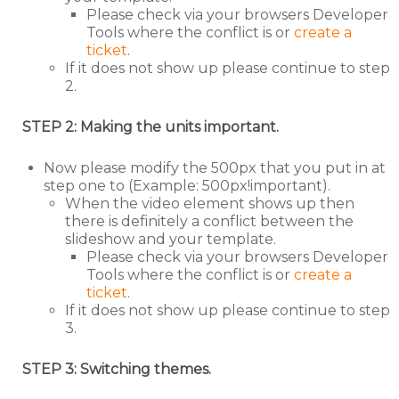
Please check via your browsers Developer
Tools where the conflict is or
create a
ticket
.
If it does not show up please continue to step
2.
STEP 2: Making the units important.
Now please modify the 500px that you put in at
step one to (Example: 500px!important).
When the video element shows up then
there is definitely a conflict between the
slideshow and your template.
Please check via your browsers Developer
Tools where the conflict is or
create a
ticket
.
If it does not show up please continue to step
3.
STEP 3: Switching themes.