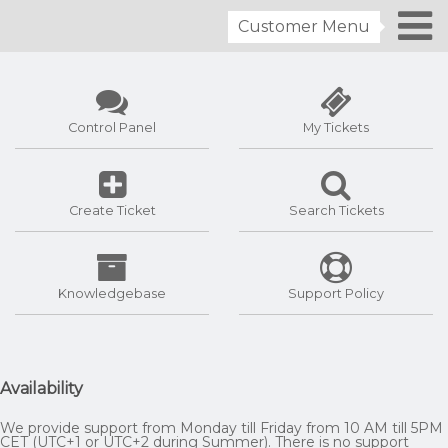
Customer Menu
Control Panel
My Tickets
Create Ticket
Search Tickets
Knowledgebase
Support Policy
Availability
We provide support from Monday till Friday from 10 AM till 5PM
CET (UTC+1 or UTC+2 during Summer). There is no support