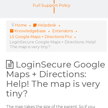
Full Support Policy
Home
Helpdesk
Knowledgebase
Extensions
LS Google Maps + Directions Pro
LoginSecure Google Maps + Directions: Help!
The map is very tiny?
LoginSecure Google
Maps + Directions:
Help! The map is very
tiny?
The map takes the size of the parent. So if you