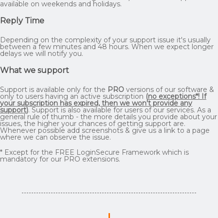
available on weekends and holidays.
Reply Time
Depending on the complexity of your support issue it's usually
between a few minutes and 48 hours. When we expect longer
delays we will notify you.
What we support
Support is available only for the
PRO
versions of our software &
only to users having an active subscription
(
no exceptions*! If
your subscription has expired, then we won't provide any
support
)
. Support is also available for users of our services. As a
general rule of thumb - the more details you provide about your
issues, the higher your chances of getting support are.
Whenever possible add screenshots & give us a link to a page
where we can observe the issue.
* Except for the FREE LoginSecure Framework which is
mandatory for our PRO extensions.