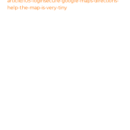
article/105-loginsecure-google-maps-directions-
help-the-map-is-very-tiny