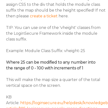
assign CSS to the div that holds the module class
suffix the map should be the height specified! If not
then please
create a ticket
here.
TIP: You can use one of the 'vheight' classes from
the LoginSecure Framework inside the module
class suffix.
Example: Module Class Suffix: vheight-25
Where 25 can be modified to any number into
the range of 0 - 100 with increments of 1
This will make the map size a quarter of the total
vertical space on the screen.
KB
Article:
https://loginsecure.eu/helpdesk/knowledgeb