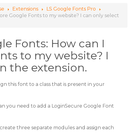
se
Extensions
LS Google Fonts Pro
re Google Fonts to my website? I can only select
e Fonts: How can I
ts to my website? I
in the extension.
n this font to a class that is present in your
than you need to add a LoginSecure Google Font
o create three separate modules and assign each