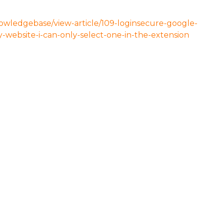
nowledgebase/view-article/109-loginsecure-google-
website-i-can-only-select-one-in-the-extension