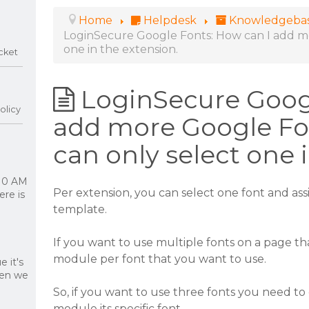
Home
Helpdesk
Knowledgeba
LoginSecure Google Fonts: How can I add mo
one in the extension.
cket
LoginSecure Googl
olicy
add more Google Fon
can only select one 
 10 AM
Per extension, you can select one font and assig
re is
template.
If you want to use multiple fonts on a page 
module per font that you want to use.
 it's
hen we
So, if you want to use three fonts you need t
module its specific font.