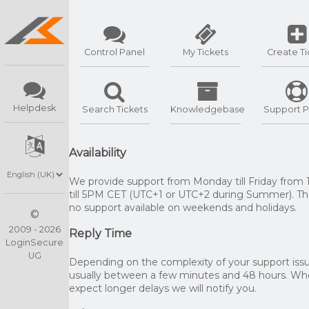
Control Panel
My Tickets
Create Ti
Helpdesk
Search Tickets
Knowledgebase
Support P
Availability
We provide support from Monday till Friday from
till 5PM CET (UTC+1 or UTC+2 during Summer). The
no support available on weekends and holidays.
©
2009 - 2026
Reply Time
LoginSecure
UG
Depending on the complexity of your support issue
usually between a few minutes and 48 hours. W
expect longer delays we will notify you.