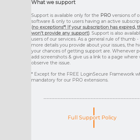
What we support
Support is available only for the
PRO
versions of o
software & only to users having an active subscrip
(
no exceptions*! If your subscription has expired, 
won't provide any support
)
. Support is also availab
users of our services. As a general rule of thumb -
more details you provide about your issues, the h
your chances of getting support are. Whenever p
add screenshots & give us a link to a page where
observe the issue.
* Except for the FREE LoginSecure Framework wh
mandatory for our PRO extensions.
Full Support Policy