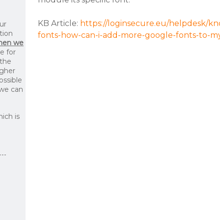
KB Article:
https://loginsecure.eu/helpdesk/k
ur
tion
fonts-how-can-i-add-more-google-fonts-to-my-
then we
le for
 the
igher
ossible
 we can
ich is