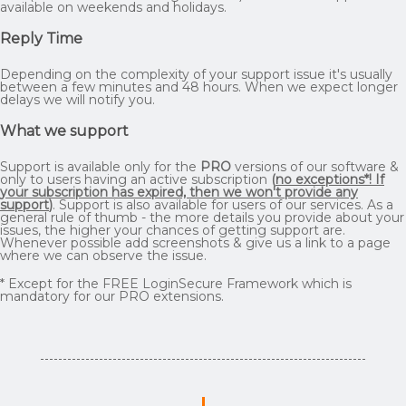
available on weekends and holidays.
Reply Time
Depending on the complexity of your support issue it's usually
between a few minutes and 48 hours. When we expect longer
delays we will notify you.
What we support
Support is available only for the
PRO
versions of our software &
only to users having an active subscription
(
no exceptions*! If
your subscription has expired, then we won't provide any
support
)
. Support is also available for users of our services. As a
general rule of thumb - the more details you provide about your
issues, the higher your chances of getting support are.
Whenever possible add screenshots & give us a link to a page
where we can observe the issue.
* Except for the FREE LoginSecure Framework which is
mandatory for our PRO extensions.