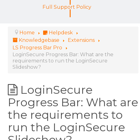
Full Support Policy
Home
Helpdesk
Knowledgebase
Extensions
LS Progress Bar Pro
LoginSecure Progress Bar: What are the
requirements to run the LoginSecure
Slideshow?
LoginSecure
Progress Bar: What are
the requirements to
run the LoginSecure
Slideshow?