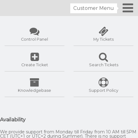
Customer Menu
Control Panel
My Tickets
Create Ticket
Search Tickets
Knowledgebase
Support Policy
Availability
We provide support from Monday till Friday from 10 AM till 5PM
CET (UTC+1 or UTC+2 during Summer). There is no support