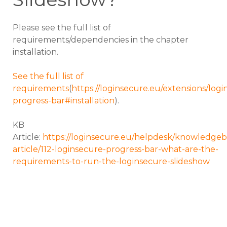
Please see the full list of
requirements/dependencies in the chapter
installation.
See the full list of
requirements
(
https://loginsecure.eu/extensions/logi
progress-bar#installation
).
KB
Article:
https://loginsecure.eu/helpdesk/knowledgeb
article/112-loginsecure-progress-bar-what-are-the-
requirements-to-run-the-loginsecure-slideshow